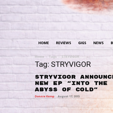
HOME
REVIEWS
GIGS
NEWS
B
Home
Tags
STRYVIGOR
Tag: STRYVIGOR
STRYVIGOR announc
new EP “Into The
Abyss of Cold”
Donnie Kemp
-
August 17, 2015