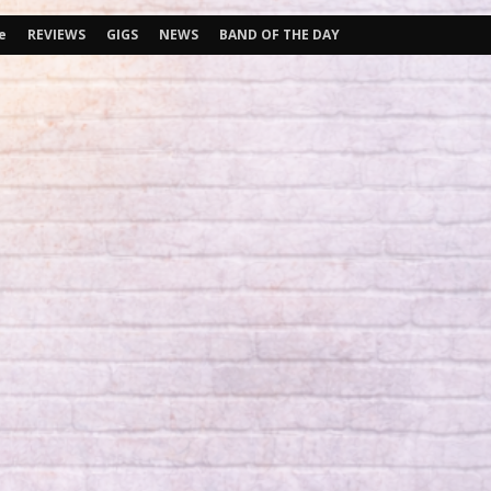
e
REVIEWS
GIGS
NEWS
BAND OF THE DAY