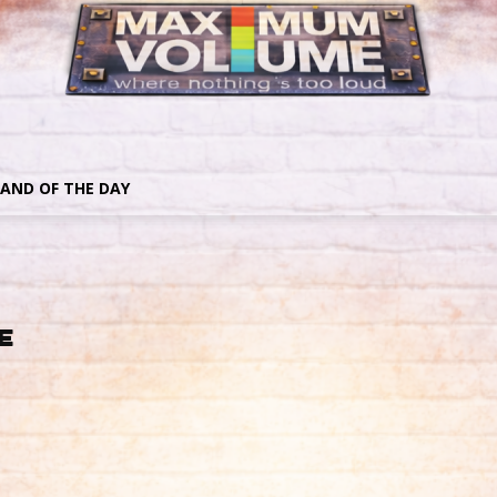
AND OF THE DAY
e