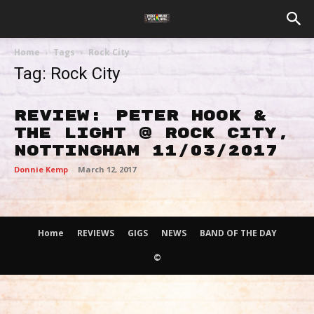
Home
Tags
Rock City
Tag: Rock City
Review: Peter Hook &
The Light @ Rock City,
Nottingham 11/03/2017
Donnie Kemp
-
March 12, 2017
Home
REVIEWS
GIGS
NEWS
BAND OF THE DAY
©