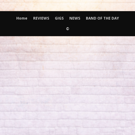
Home
REVIEWS
GIGS
NEWS
BAND OF THE DAY
©