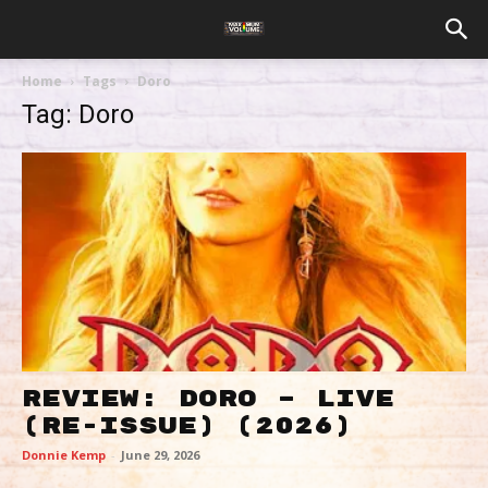
Home
Tags
Doro
Tag: Doro
REVIEW: DORO – LIVE
(RE-ISSUE) (2026)
Donnie Kemp
-
June 29, 2026