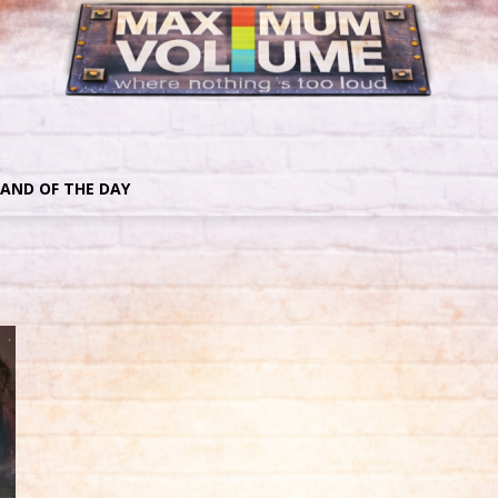
AND OF THE DAY