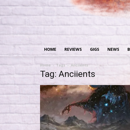
HOME
REVIEWS
GIGS
NEWS
B
Home
Tags
Anciients
Tag: Anciients