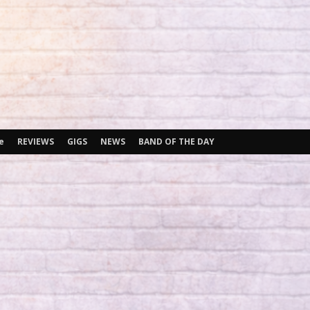
e
REVIEWS
GIGS
NEWS
BAND OF THE DAY