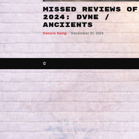
MISSED REVIEWS OF
2024: DVNE /
ANCIIENTS
Donnie Kemp
-
December 31, 2024
©