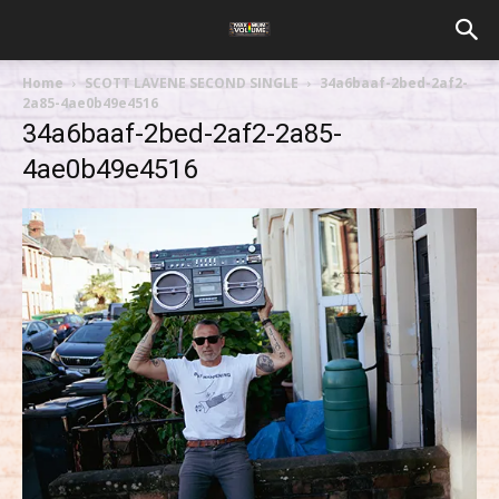
Home
SCOTT LAVENE SECOND SINGLE
34a6baaf-2bed-2af2-
2a85-4ae0b49e4516
34a6baaf-2bed-2af2-2a85-
4ae0b49e4516