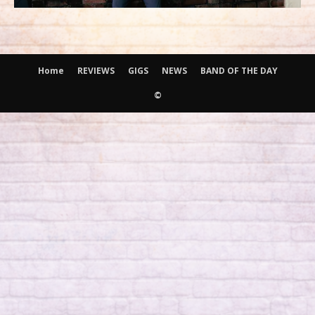
Home
REVIEWS
GIGS
NEWS
BAND OF THE DAY
©