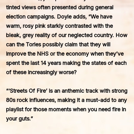
tinted views often presented during general
election campaigns. Doyle adds, “We have
warm, rosy pink starkly contrasted with the
bleak, grey reality of our neglected country. How
can the Tories possibly claim that they will
improve the NHS or the economy when they’ve
spent the last 14 years making the states of each
of these increasingly worse?
“‘Streets Of Fire’ is an anthemic track with strong
80s rock influences, making it a must-add to any
playlist for those moments when you need fire in
your guts.”