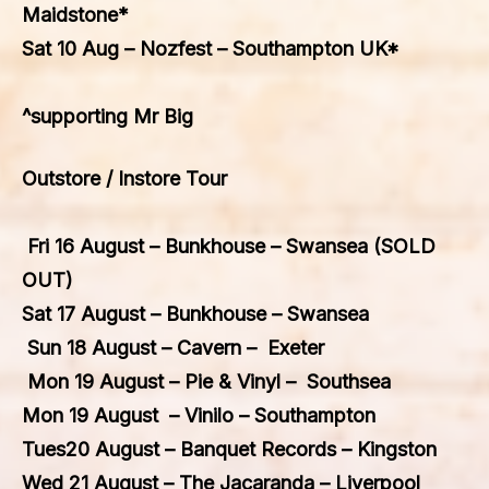
Maidstone*
Sat 10 Aug – Nozfest – Southampton UK*
^supporting Mr Big
Outstore / Instore Tour
Fri 16 August – Bunkhouse – Swansea (SOLD
OUT)
Sat 17 August – Bunkhouse – Swansea
Sun 18 August – Cavern – Exeter
Mon 19 August – Pie & Vinyl – Southsea
Mon 19 August – Vinilo – Southampton
Tues20 August – Banquet Records – Kingston
Wed 21 August – The Jacaranda – Liverpool