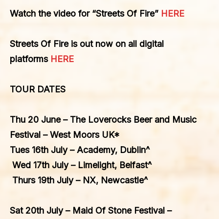
Watch the video for “Streets Of Fire”
HERE
Streets Of Fire is out now on all digital
platforms
HERE
TOUR DATES
Thu 20 June – The Loverocks Beer and Music
Festival – West Moors UK*
Tues 16th July – Academy, Dublin^
Wed 17th July – Limelight, Belfast^
Thurs 19th July – NX, Newcastle^
Sat 20th July – Maid Of Stone Festival –