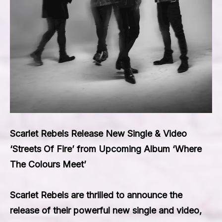
Scarlet Rebels Release New Single & Video
‘Streets Of Fire’ from Upcoming Album ‘Where
The Colours Meet’
Scarlet Rebels are thrilled to announce the
release of their powerful new single and video,