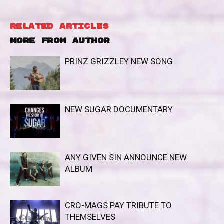
RELATED ARTICLES
MORE FROM AUTHOR
PRINZ GRIZZLEY NEW SONG
NEW SUGAR DOCUMENTARY
ANY GIVEN SIN ANNOUNCE NEW
ALBUM
CRO-MAGS PAY TRIBUTE TO
THEMSELVES