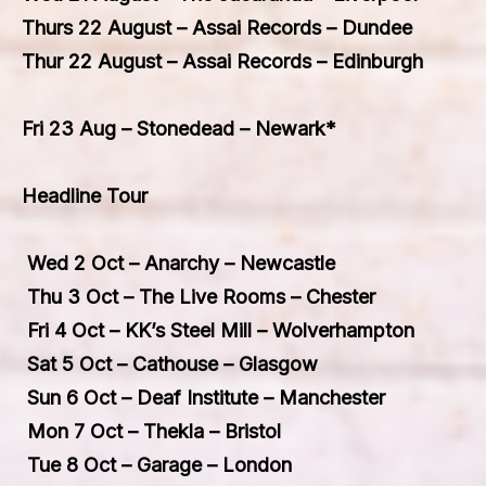
Thurs 22 August – Assai Records – Dundee
Thur 22 August – Assai Records – Edinburgh
Fri 23 Aug – Stonedead – Newark*
Headline Tour
Wed 2 Oct – Anarchy – Newcastle
Thu 3 Oct – The Live Rooms – Chester
Fri 4 Oct – KK’s Steel Mill – Wolverhampton
Sat 5 Oct – Cathouse – Glasgow
Sun 6 Oct – Deaf Institute – Manchester
Mon 7 Oct – Thekla – Bristol
Tue 8 Oct – Garage – London