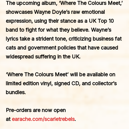
The upcoming album, ‘Where The Colours Meet,’
showcases Wayne Doyle’s raw emotional
expression, using their stance as a UK Top 10
band to fight for what they believe. Wayne’s
lyrics take a strident tone, criticizing business fat
cats and government policies that have caused
widespread suffering in the UK.
‘Where The Colours Meet’ will be available on
limited edition vinyl, signed CD, and collector’s
bundles.
Pre-orders are now open
at
earache.com/scarletrebels
.