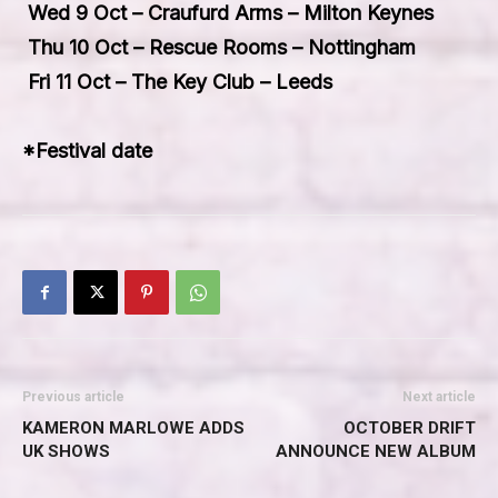
Wed 9 Oct – Craufurd Arms – Milton Keynes
Thu 10 Oct – Rescue Rooms – Nottingham
Fri 11 Oct – The Key Club – Leeds
*Festival date
Previous article
Next article
KAMERON MARLOWE ADDS
OCTOBER DRIFT
UK SHOWS
ANNOUNCE NEW ALBUM