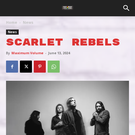
Home
News
News
SCARLET REBELS
By
Maximum Volume
-
June 13, 2024