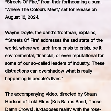
“Streets Of Fire,” from their forthcoming album,
‘Where The Colours Meet,’ set for release on
August 16, 2024.
Wayne Doyle, the band’s frontman, explains,
“‘Streets Of Fire’ addresses the sad state of the
world, where we lurch from crisis to crisis, be it
environmental, financial, or even reputational for
some of our so-called leaders of industry. These
distractions can overshadow what is really
happening in people’s lives.”
The accompanying video, directed by Shaun
Hodson of Loki Films (Kris Barras Band, Those
Damn Crows), juxtaposes reality with the rose-