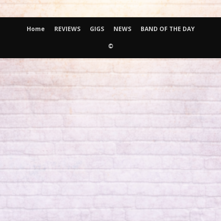
Home
REVIEWS
GIGS
NEWS
BAND OF THE DAY
©