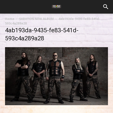
Home
SABATON NEW ALBUM
4ab193da-9435-fe83-541d-
593c4a289a28
4ab193da-9435-fe83-541d-
593c4a289a28