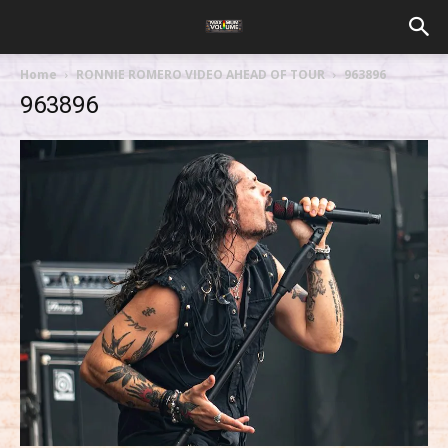
Home
RONNIE ROMERO VIDEO AHEAD OF TOUR
963896
963896