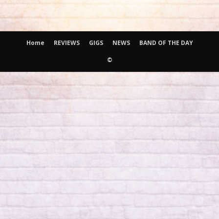
Home
REVIEWS
GIGS
NEWS
BAND OF THE DAY
©