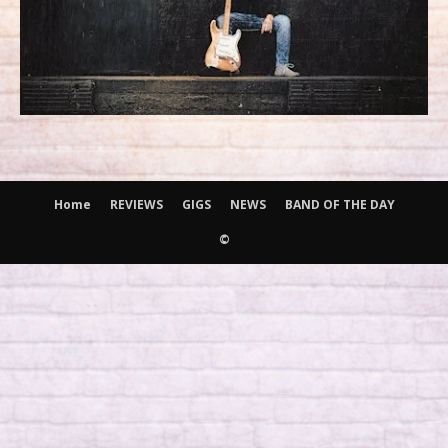
Home
REVIEWS
GIGS
NEWS
BAND OF THE DAY
©