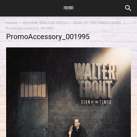
Home
REVIEW: WALTER TROUT – SIGN OF THE TIMES (2025)
PromoAccessory_001995
PromoAccessory_001995