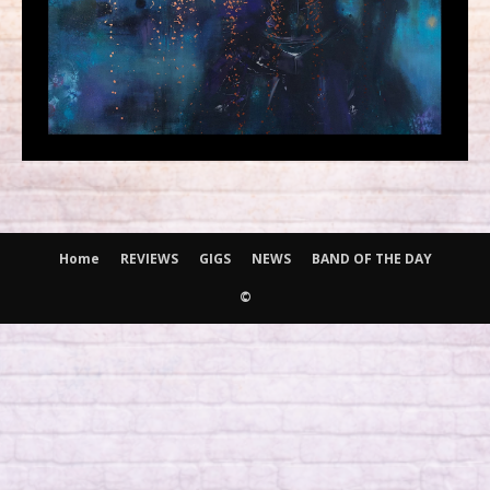
Home
REVIEWS
GIGS
NEWS
BAND OF THE DAY
©