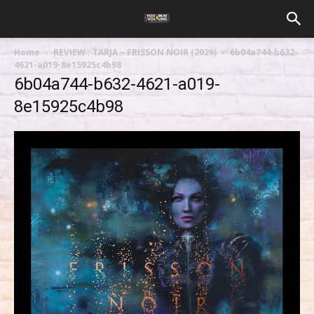
Home
REVIEW : TARJA – FRISSON NOIR (2026)
6b04a744-b632-
4621-a019-8e15925c4b98
6b04a744-b632-4621-a019-
8e15925c4b98