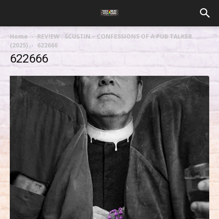
Home
REVIEW : SCUSTIN – CONFESSIONS OF A PUB TALKER
(2025)
622666
622666