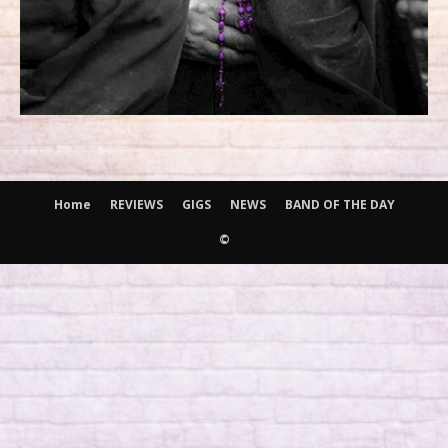
Home
REVIEWS
GIGS
NEWS
BAND OF THE DAY
©