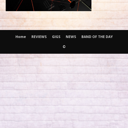
Home
REVIEWS
GIGS
NEWS
BAND OF THE DAY
©