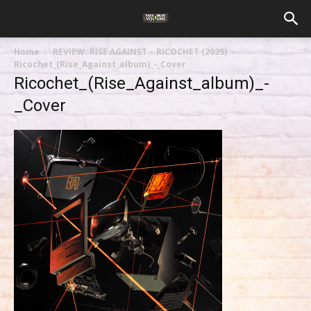
Home
REVIEW: RISE AGAINST – RICOCHET (2025)
Ricochet_(Rise_Against_album)_-_Cover
Ricochet_(Rise_Against_album)_-
_Cover