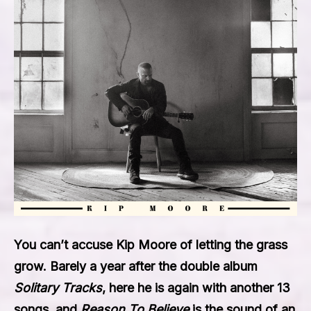
You can’t accuse Kip Moore of letting the grass
grow. Barely a year after the double album
Solitary Tracks
, here he is again with another 13
songs, and
Reason To Believe
is the sound of an