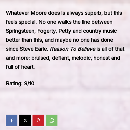
Whatever Moore does is always superb, but this
feels special. No one walks the line between
Springsteen, Fogerty, Petty and country music
better than this, and maybe no one has done
since Steve Earle.
Reason To Believe
is all of that
and more: bruised, defiant, melodic, honest and
full of heart.
Rating: 9/10