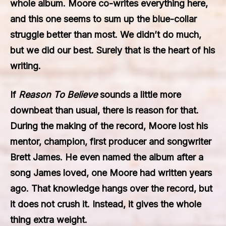
whole album. Moore co-writes everything here,
and this one seems to sum up the blue-collar
struggle better than most. We didn’t do much,
but we did our best. Surely that is the heart of his
writing.
If
Reason To Believe
sounds a little more
downbeat than usual, there is reason for that.
During the making of the record, Moore lost his
mentor, champion, first producer and songwriter
Brett James. He even named the album after a
song James loved, one Moore had written years
ago. That knowledge hangs over the record, but
it does not crush it. Instead, it gives the whole
thing extra weight.