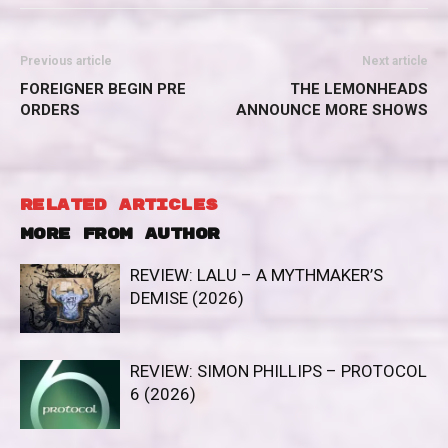
Previous article
Next article
FOREIGNER BEGIN PRE
THE LEMONHEADS
ORDERS
ANNOUNCE MORE SHOWS
RELATED ARTICLES
MORE FROM AUTHOR
REVIEW: LALU – A MYTHMAKER’S
DEMISE (2026)
REVIEW: SIMON PHILLIPS – PROTOCOL
6 (2026)