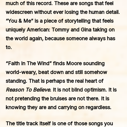
much of this record. These are songs that feel
widescreen without ever losing the human detail.
“You & Me” is a piece of storytelling that feels
uniquely American: Tommy and Gina taking on
the world again, because someone always has
to.
“Faith In The Wind” finds Moore sounding
world-weary, beat down and still somehow
standing. That is perhaps the real heart of
Reason To Believe
. It is not blind optimism. It is
not pretending the bruises are not there. It is
knowing they are and carrying on regardless.
The title track itself is one of those songs you