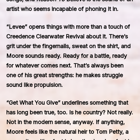
artist who seems incapable of phoning it in.
“Levee” opens things with more than a touch of
Creedence Clearwater Revival about it. There’s
grit under the fingernails, sweat on the shirt, and
Moore sounds ready. Ready for a battle, ready
for whatever comes next. That’s always been
one of his great strengths: he makes struggle
sound like propulsion.
“Get What You Give” underlines something that
has long been true, too. Is he country? Not really.
Not in the modern sense, anyway. If anything,
Moore feels like the natural heir to Tom Petty, a