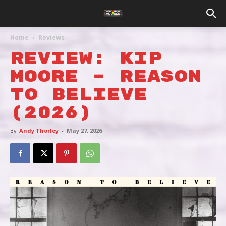
Home
Reviews
REVIEW: KIP
MOORE – REASON
TO BELIEVE
(2026)
By
Andy Thorley
-
May 27, 2026