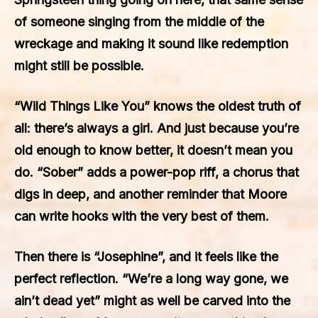
of someone singing from the middle of the
wreckage and making it sound like redemption
might still be possible.
“Wild Things Like You” knows the oldest truth of
all: there’s always a girl. And just because you’re
old enough to know better, it doesn’t mean you
do. “Sober” adds a power-pop riff, a chorus that
digs in deep, and another reminder that Moore
can write hooks with the very best of them.
Then there is “Josephine”, and it feels like the
perfect reflection. “We’re a long way gone, we
ain’t dead yet” might as well be carved into the