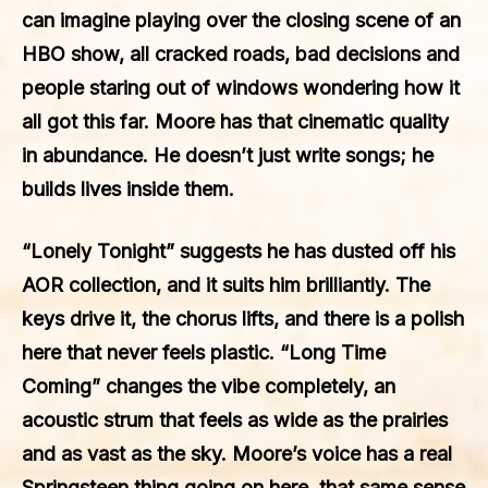
can imagine playing over the closing scene of an
HBO show, all cracked roads, bad decisions and
people staring out of windows wondering how it
all got this far. Moore has that cinematic quality
in abundance. He doesn’t just write songs; he
builds lives inside them.
“Lonely Tonight” suggests he has dusted off his
AOR collection, and it suits him brilliantly. The
keys drive it, the chorus lifts, and there is a polish
here that never feels plastic. “Long Time
Coming” changes the vibe completely, an
acoustic strum that feels as wide as the prairies
and as vast as the sky. Moore’s voice has a real
Springsteen thing going on here, that same sense