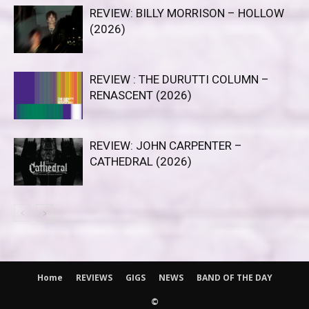
REVIEW: BILLY MORRISON – HOLLOW
(2026)
REVIEW : THE DURUTTI COLUMN –
RENASCENT (2026)
REVIEW: JOHN CARPENTER –
CATHEDRAL (2026)
Home
REVIEWS
GIGS
NEWS
BAND OF THE DAY
©