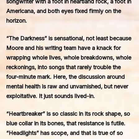
songwriter with a foot in heartland rock, a foot in
Americana, and both eyes fixed firmly on the
horizon.
“The Darkness” is sensational, not least because
Moore and his writing team have a knack for
wrapping whole lives, whole breakdowns, whole
reckonings, into songs that rarely trouble the
four-minute mark. Here, the discussion around
mental health is raw and unvarnished, but never
exploitative. It just sounds lived-in.
“Heartbreaker” is so classic in its rock shape, so
blue collar in its bones, that resistance is futile.
“Headlights” has scope, and that is true of so