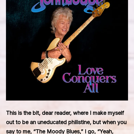
This is the bit, dear reader, where I make myself
out to be an uneducated philistine, but when you
say to me, “The Moody Blues,” I go, “Yeah,