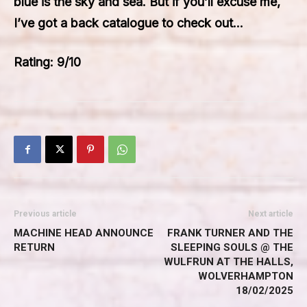
blue is the sky and sea. But if you’ll excuse me,
I’ve got a back catalogue to check out…
Rating: 9/10
Previous article
Next article
MACHINE HEAD ANNOUNCE
FRANK TURNER AND THE
RETURN
SLEEPING SOULS @ THE
WULFRUN AT THE HALLS,
WOLVERHAMPTON
18/02/2025