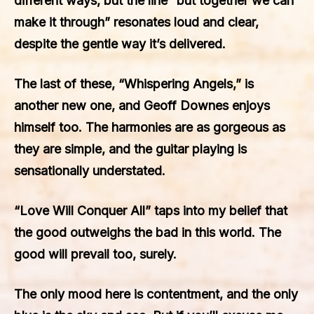
different ways, but the line “but together we can
make it through” resonates loud and clear,
despite the gentle way it’s delivered.
The last of these, “Whispering Angels,” is
another new one, and Geoff Downes enjoys
himself too. The harmonies are as gorgeous as
they are simple, and the guitar playing is
sensationally understated.
“Love Will Conquer All” taps into my belief that
the good outweighs the bad in this world. The
good will prevail too, surely.
The only mood here is contentment, and the only