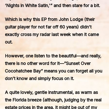
‘Nights in White Satin,'” and then stare for a bit.
Which is why this EP from John Lodge (their
guitar player for not far off 60 years) didn’t
exactly cross my radar last week when it came
out.
However, one listen to the beautiful—and really,
there is no other word for it—”Sunset Over
Cocohatchee Bay” means you can forget all you
don’t know and simply focus on it.
A quite lovely, gentle instrumental, as warm as
the Florida breeze (although, judging by the real
estate prices in the area, it might be out of my