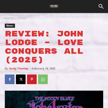
Home
News
News
REVIEW: JOHN
LODGE – LOVE
CONQUERS ALL
(2025)
By
Andy Thorley
-
February 18, 2025