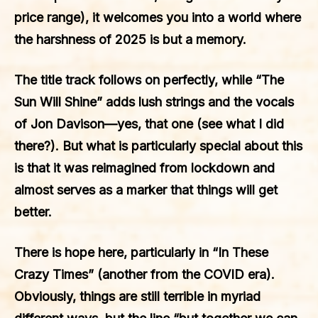
price range), it welcomes you into a world where
the harshness of 2025 is but a memory.
The title track follows on perfectly, while “The
Sun Will Shine” adds lush strings and the vocals
of Jon Davison—yes, that one (see what I did
there?). But what is particularly special about this
is that it was reimagined from lockdown and
almost serves as a marker that things will get
better.
There is hope here, particularly in “In These
Crazy Times” (another from the COVID era).
Obviously, things are still terrible in myriad