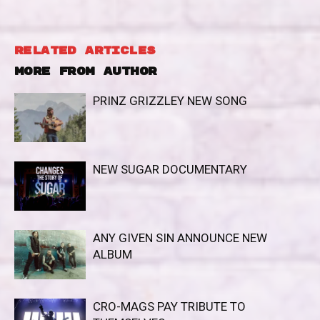
RELATED ARTICLES
MORE FROM AUTHOR
PRINZ GRIZZLEY NEW SONG
NEW SUGAR DOCUMENTARY
ANY GIVEN SIN ANNOUNCE NEW
ALBUM
CRO-MAGS PAY TRIBUTE TO