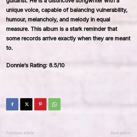
guitarist. He is a distinctive songwriter with a
unique voice, capable of balancing vulnerability,
humour, melancholy, and melody in equal
measure. This album is a stark reminder that
some records arrive exactly when they are meant
to.
Donnie’s Rating: 8.5/10
Previous article
Next article