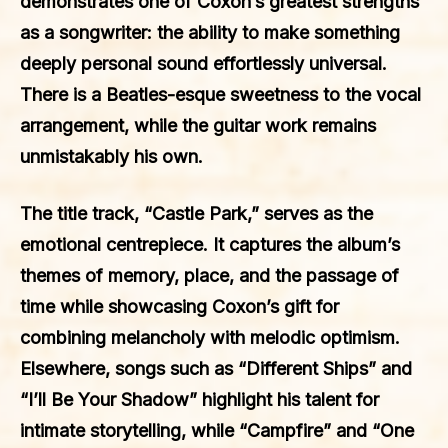
demonstrates one of Coxon’s greatest strengths
as a songwriter: the ability to make something
deeply personal sound effortlessly universal.
There is a Beatles-esque sweetness to the vocal
arrangement, while the guitar work remains
unmistakably his own.
The title track, “Castle Park,” serves as the
emotional centrepiece. It captures the album’s
themes of memory, place, and the passage of
time while showcasing Coxon’s gift for
combining melancholy with melodic optimism.
Elsewhere, songs such as “Different Ships” and
“I’ll Be Your Shadow” highlight his talent for
intimate storytelling, while “Campfire” and “One