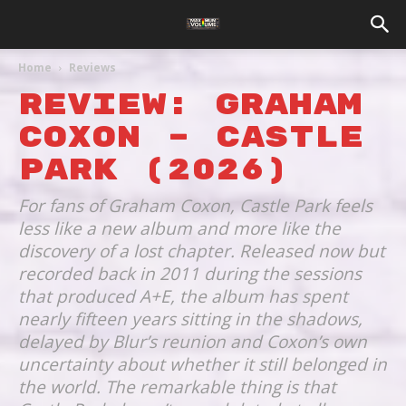
Home
Reviews
REVIEW: GRAHAM
COXON – CASTLE
PARK (2026)
For fans of Graham Coxon, Castle Park feels
less like a new album and more like the
discovery of a lost chapter. Released now but
recorded back in 2011 during the sessions
that produced A+E, the album has spent
nearly fifteen years sitting in the shadows,
delayed by Blur’s reunion and Coxon’s own
uncertainty about whether it still belonged in
the world. The remarkable thing is that