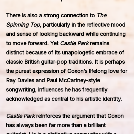
There is also a strong connection to
The
Spinning Top
, particularly in the reflective mood
and sense of looking backward while continuing
to move forward. Yet
Castle Park
remains
distinct because of its unapologetic embrace of
classic British guitar-pop traditions. It is perhaps
the purest expression of Coxon’s lifelong love for
Ray Davies and Paul McCartney-style
songwriting, influences he has frequently
acknowledged as central to his artistic identity.
Castle Park
reinforces the argument that Coxon
has always been far more than a brilliant