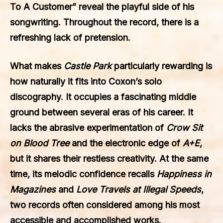
To A Customer” reveal the playful side of his
songwriting. Throughout the record, there is a
refreshing lack of pretension.
What makes
Castle Park
particularly rewarding is
how naturally it fits into Coxon’s solo
discography. It occupies a fascinating middle
ground between several eras of his career. It
lacks the abrasive experimentation of
Crow Sit
on Blood Tree
and the electronic edge of
A+E
,
but it shares their restless creativity. At the same
time, its melodic confidence recalls
Happiness in
Magazines
and
Love Travels at Illegal Speeds
,
two records often considered among his most
accessible and accomplished works.