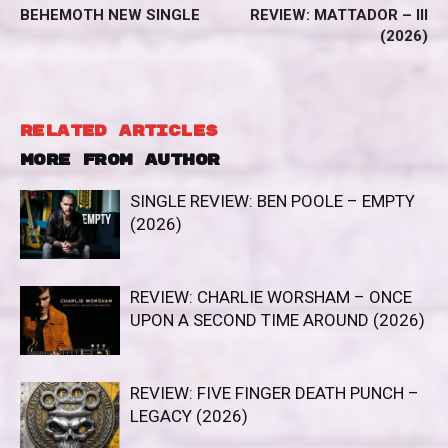
BEHEMOTH NEW SINGLE
REVIEW: MATTADOR – III
(2026)
RELATED ARTICLES
MORE FROM AUTHOR
SINGLE REVIEW: BEN POOLE – EMPTY
(2026)
REVIEW: CHARLIE WORSHAM – ONCE
UPON A SECOND TIME AROUND (2026)
REVIEW: FIVE FINGER DEATH PUNCH –
LEGACY (2026)