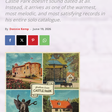
Castle Park doesn’t sound dated at all.
Instead, it arrives as one of the warmest,
most melodic, and most satisfying records in
his entire solo catalogue.
By
Donnie Kemp
-
June 19, 2026