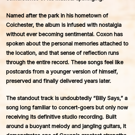
Named after the park in his hometown of
Colchester, the album is infused with nostalgia
without ever becoming sentimental. Coxon has
spoken about the personal memories attached to
the location, and that sense of reflection runs
through the entire record. These songs feel like
postcards from a younger version of himself,
preserved and finally delivered years later.
The standout track is undoubtedly “Billy Says,” a
song long familiar to concert-goers but only now
receiving its definitive studio recording. Built
around a buoyant melody and jangling guitars, it