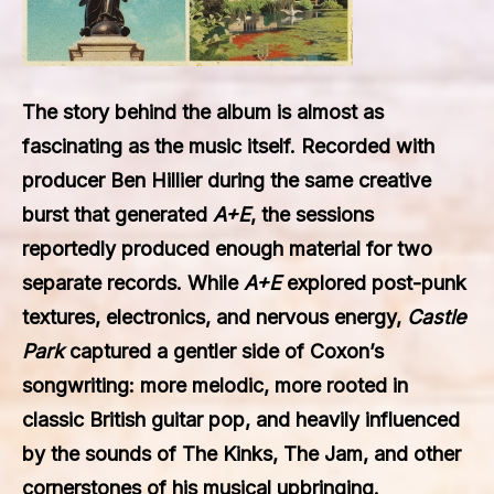
The story behind the album is almost as
fascinating as the music itself. Recorded with
producer Ben Hillier during the same creative
burst that generated
A+E
, the sessions
reportedly produced enough material for two
separate records. While
A+E
explored post-punk
textures, electronics, and nervous energy,
Castle
Park
captured a gentler side of Coxon’s
songwriting: more melodic, more rooted in
classic British guitar pop, and heavily influenced
by the sounds of The Kinks, The Jam, and other
cornerstones of his musical upbringing.