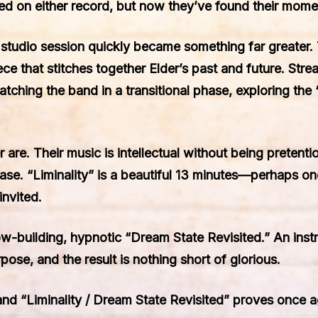
d on either record, but now they’ve found their mome
udio session quickly became something far greater. Th
ece that stitches together Elder’s past and future. Str
catching the band in a transitional phase, exploring th
der are. Their music is intellectual without being preten
se. “Liminality” is a beautiful 13 minutes—perhaps on
invited.
low-building, hypnotic “Dream State Revisited.” An inst
pose, and the result is nothing short of glorious.
and “Liminality / Dream State Revisited” proves once ag