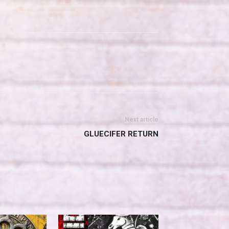
Next article
GLUECIFER RETURN