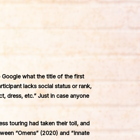
Google what the title of the first
ticipant lacks social status or rank,
, dress, etc.” Just in case anyone
ss touring had taken their toll, and
etween “Omens” (2020) and “Innate