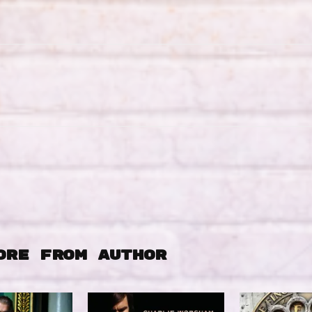
ORE FROM AUTHOR