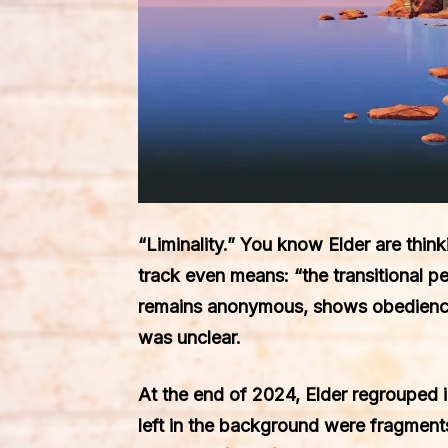
“Liminality.” You know Elder are think
track even means: “the transitional pe
remains anonymous, shows obedience a
was unclear.
At the end of 2024, Elder regrouped in
left in the background were fragmen