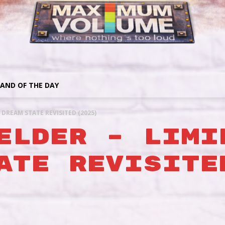
AND OF THE DAY
/ DREAM STATE REVISITED (2025)
ELDER – LIMI
ATE REVISITE