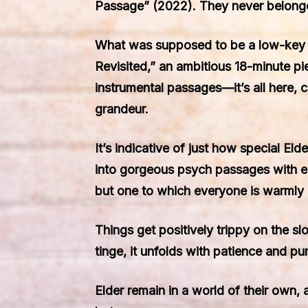
Passage” (2022). They never belonge
What was supposed to be a low-key st
Revisited,” an ambitious 18-minute pi
instrumental passages—it’s all here, 
grandeur.
It’s indicative of just how special El
into gorgeous psych passages with ea
but one to which everyone is warmly 
Things get positively trippy on the s
tinge, it unfolds with patience and pur
Elder remain in a world of their own, 