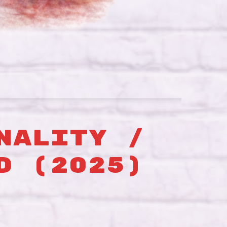
NALITY /
D (2025)