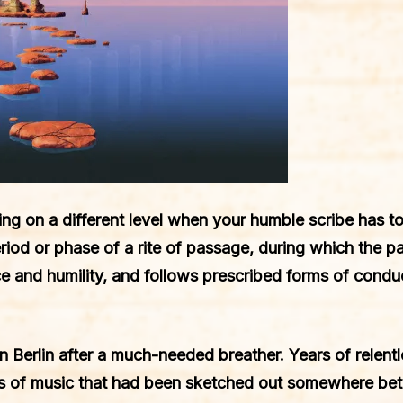
ing on a different level when your humble scribe has to 
riod or phase of a rite of passage, during which the par
nd humility, and follows prescribed forms of conduct
 Berlin after a much-needed breather. Years of relentle
ts of music that had been sketched out somewhere b