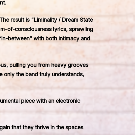
nt.
e result is “Liminality / Dream State
eam-of-consciousness lyrics, sprawling
e “in-between” with both intimacy and
tious, pulling you from heavy grooves
e only the band truly understands,
rumental piece with an electronic
ain that they thrive in the spaces