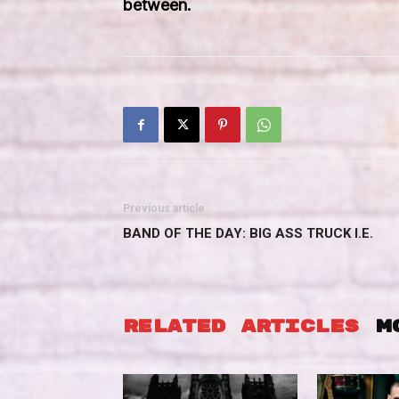
between.
Previous article
BAND OF THE DAY: BIG ASS TRUCK I.E.
RELATED ARTICLES
M