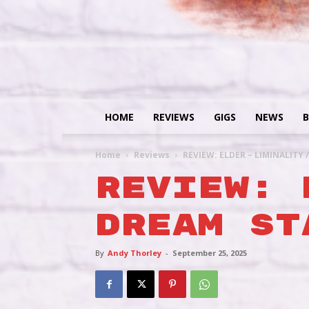
HOME
REVIEWS
GIGS
NEWS
B
Home
Reviews
REVIEW: ELDER – LIMINALITY 
REVIEW: 
DREAM ST
By
Andy Thorley
-
September 25, 2025