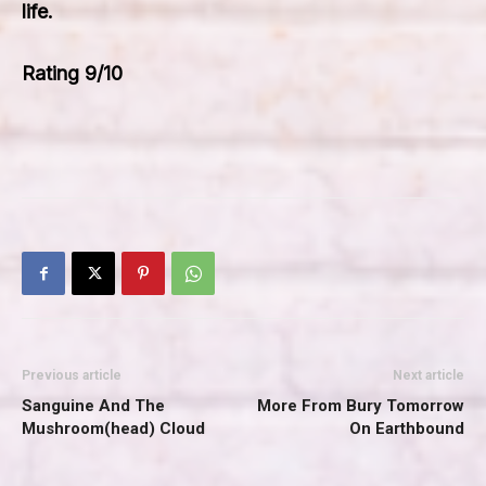
life.
Rating 9/10
Previous article
Next article
Sanguine And The
More From Bury Tomorrow
Mushroom(head) Cloud
On Earthbound