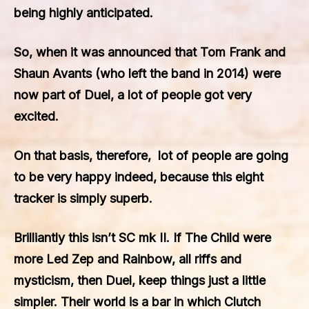
being highly anticipated.
So, when it was announced that Tom Frank and
Shaun Avants (who left the band in 2014) were
now part of Duel, a lot of people got very
excited.
On that basis, therefore, lot of people are going
to be very happy indeed, because this eight
tracker is simply superb.
Brilliantly this isn’t SC mk II. If The Child were
more Led Zep and Rainbow, all riffs and
mysticism, then Duel, keep things just a little
simpler. Their world is a bar in which Clutch