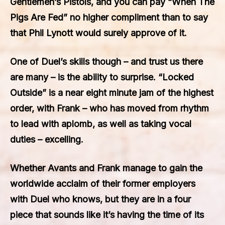
Gentlemen’s Pistols, and you can pay “When The
Pigs Are Fed” no higher compliment than to say
that Phil Lynott would surely approve of it.
One of Duel’s skills though – and trust us there
are many – is the ability to surprise. “Locked
Outside” is a near eight minute jam of the highest
order, with Frank – who has moved from rhythm
to lead with aplomb, as well as taking vocal
duties – excelling.
Whether Avants and Frank manage to gain the
worldwide acclaim of their former employers
with Duel who knows, but they are in a four
piece that sounds like it’s having the time of its