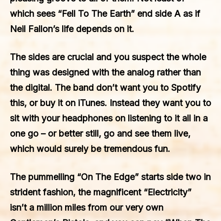
which sees “Fell To The Earth” end side A as if
Neil Fallon’s life depends on it.
The sides are crucial and you suspect the whole
thing was designed with the analog rather than
the digital. The band don’t want you to Spotify
this, or buy it on iTunes. Instead they want you to
sit with your headphones on listening to it all in a
one go – or better still, go and see them live,
which would surely be tremendous fun.
The pummelling “On The Edge” starts side two in
strident fashion, the magnificent “Electricity”
isn’t a million miles from our very own