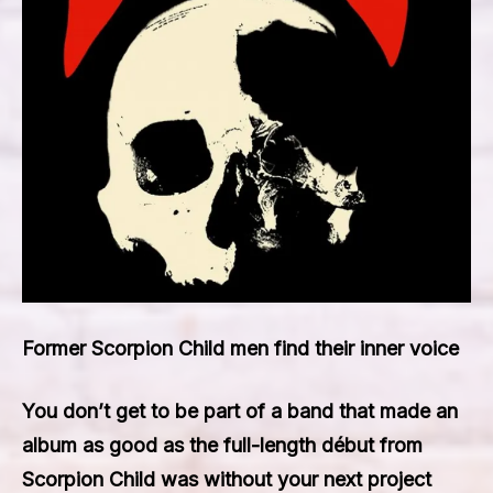
Former Scorpion Child men find their inner voice
You don’t get to be part of a band that made an
album as good as the full-length début from
Scorpion Child was without your next project