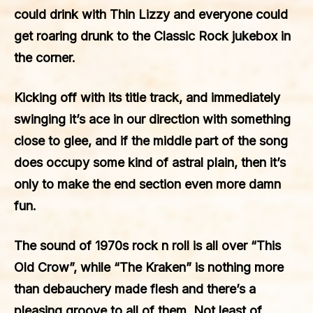
could drink with Thin Lizzy and everyone could
get roaring drunk to the Classic Rock jukebox in
the corner.
Kicking off with its title track, and immediately
swinging it’s ace in our direction with something
close to glee, and if the middle part of the song
does occupy some kind of astral plain, then it’s
only to make the end section even more damn
fun.
The sound of 1970s rock n roll is all over “This
Old Crow”, while “The Kraken” is nothing more
than debauchery made flesh and there’s a
pleasing groove to all of them. Not least of