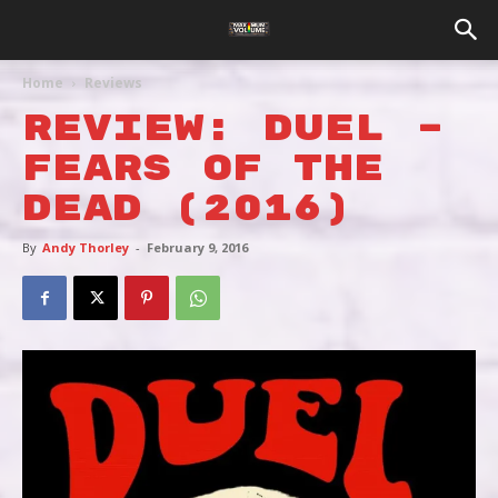
Home
Reviews
REVIEW: DUEL –
Fears Of The
Dead (2016)
By
Andy Thorley
-
February 9, 2016