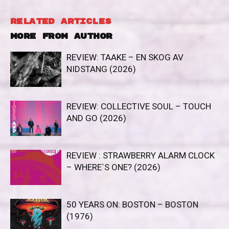
RELATED ARTICLES
MORE FROM AUTHOR
REVIEW: TAAKE – EN SKOG AV
NIDSTANG (2026)
REVIEW: COLLECTIVE SOUL – TOUCH
AND GO (2026)
REVIEW : STRAWBERRY ALARM CLOCK
– WHERE`S ONE? (2026)
50 YEARS ON: BOSTON – BOSTON
(1976)