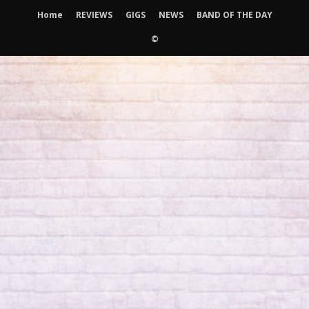
Home
REVIEWS
GIGS
NEWS
BAND OF THE DAY
©