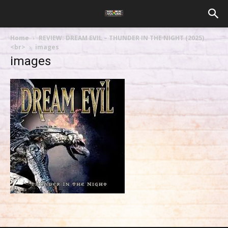
Home
REVIEW: DREAM EVIL – THUNDER IN THE NIGHT (2025)
<br>
images
images