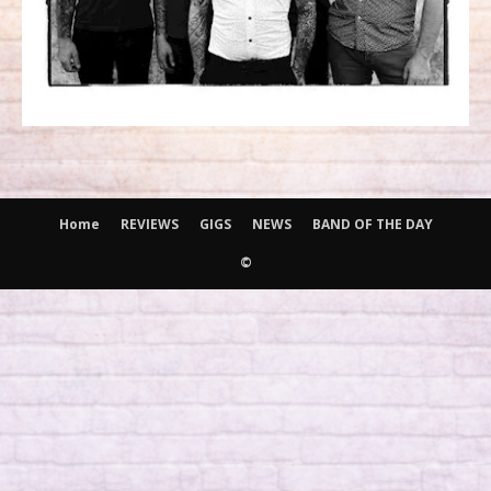
Home
REVIEWS
GIGS
NEWS
BAND OF THE DAY
©