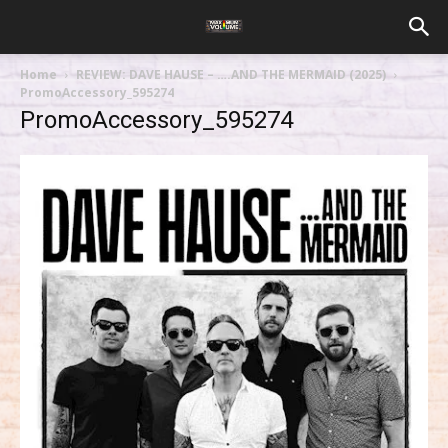
Home
REVIEW: DAVE HAUSE – ….AND THE MERMAID (2025)
PromoAccessory_595274
PromoAccessory_595274