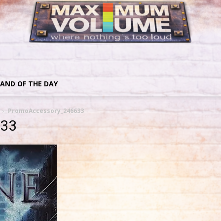
AND OF THE DAY
PromoAccessory_246633
633