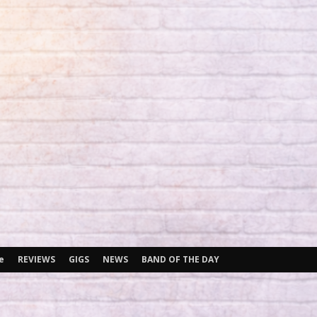
e
REVIEWS
GIGS
NEWS
BAND OF THE DAY