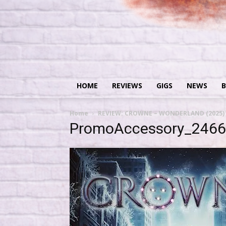
HOME
REVIEWS
GIGS
NEWS
B
Home
REVIEW: CROWNE – WONDERLAND (2025)
PromoAccessory_246