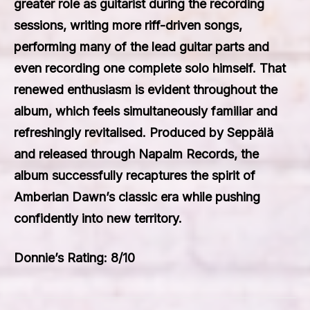
greater role as guitarist during the recording
sessions, writing more riff-driven songs,
performing many of the lead guitar parts and
even recording one complete solo himself. That
renewed enthusiasm is evident throughout the
album, which feels simultaneously familiar and
refreshingly revitalised. Produced by Seppälä
and released through Napalm Records, the
album successfully recaptures the spirit of
Amberian Dawn’s classic era while pushing
confidently into new territory.
Donnie’s Rating: 8/10