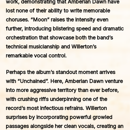
work, demonstrating that Amberian Dawn have
lost none of their ability to write memorable
choruses. “Moon” raises the intensity even
further, introducing blistering speed and dramatic
orchestration that showcase both the band’s
technical musicianship and Willerton’s
remarkable vocal control.
Perhaps the album’s standout moment arrives
with “Unchained”. Here, Amberian Dawn venture
into more aggressive territory than ever before,
with crushing riffs underpinning one of the
record’s most infectious refrains. Willerton
surprises by incorporating powerful growled
passages alongside her clean vocals, creating an