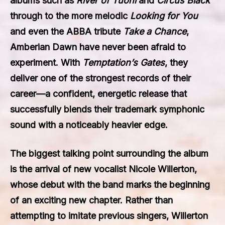
albums such as
River of Tuoni
and
Circus Black
through to the more melodic
Looking for You
and even the ABBA tribute
Take a Chance
,
Amberian Dawn have never been afraid to
experiment. With
Temptation’s Gates
, they
deliver one of the strongest records of their
career—a confident, energetic release that
successfully blends their trademark symphonic
sound with a noticeably heavier edge.
The biggest talking point surrounding the album
is the arrival of new vocalist Nicole Willerton,
whose debut with the band marks the beginning
of an exciting new chapter. Rather than
attempting to imitate previous singers, Willerton