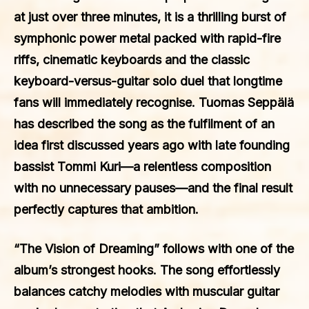
at just over three minutes, it is a thrilling burst of
symphonic power metal packed with rapid-fire
riffs, cinematic keyboards and the classic
keyboard-versus-guitar solo duel that longtime
fans will immediately recognise. Tuomas Seppälä
has described the song as the fulfilment of an
idea first discussed years ago with late founding
bassist Tommi Kuri—a relentless composition
with no unnecessary pauses—and the final result
perfectly captures that ambition.
“The Vision of Dreaming” follows with one of the
album’s strongest hooks. The song effortlessly
balances catchy melodies with muscular guitar