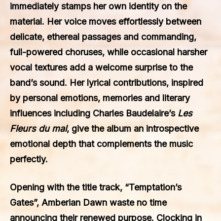
immediately stamps her own identity on the
material. Her voice moves effortlessly between
delicate, ethereal passages and commanding,
full-powered choruses, while occasional harsher
vocal textures add a welcome surprise to the
band’s sound. Her lyrical contributions, inspired
by personal emotions, memories and literary
influences including Charles Baudelaire’s
Les
Fleurs du mal
, give the album an introspective
emotional depth that complements the music
perfectly.
Opening with the title track, “Temptation’s
Gates”, Amberian Dawn waste no time
announcing their renewed purpose. Clocking in