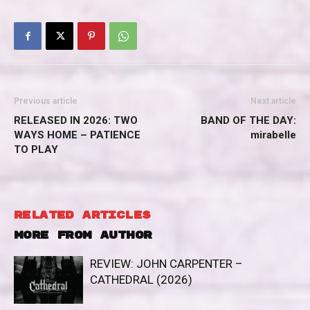
Previous article
Next article
RELEASED IN 2026: TWO
BAND OF THE DAY:
WAYS HOME – PATIENCE
mirabelle
TO PLAY
RELATED ARTICLES
MORE FROM AUTHOR
REVIEW: JOHN CARPENTER –
CATHEDRAL (2026)