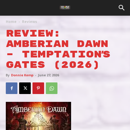
Home
Reviews
REVIEW:
AMBERIAN DAWN
– TEMPTATION’S
GATES (2026)
By
Donnie Kemp
-
June 27, 2026