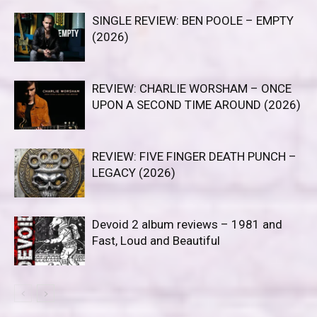
SINGLE REVIEW: BEN POOLE – EMPTY
(2026)
REVIEW: CHARLIE WORSHAM – ONCE
UPON A SECOND TIME AROUND (2026)
REVIEW: FIVE FINGER DEATH PUNCH –
LEGACY (2026)
Devoid 2 album reviews – 1981 and
Fast, Loud and Beautiful