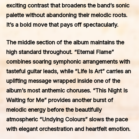
exciting contrast that broadens the band’s sonic
palette without abandoning their melodic roots.
It’s a bold move that pays off spectacularly.
The middle section of the album maintains the
high standard throughout. “Eternal Flame”
combines soaring symphonic arrangements with
tasteful guitar leads, while “Life Is Art” carries an
uplifting message wrapped inside one of the
album’s most anthemic choruses. “This Night Is
Waiting for Me” provides another burst of
melodic energy before the beautifully
atmospheric “Undying Colours” slows the pace
with elegant orchestration and heartfelt emotion.