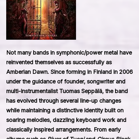
Not many bands in symphonic/power metal have
reinvented themselves as successfully as
Amberian Dawn. Since forming in Finland in 2006
under the guidance of founder, songwriter and
multi-instrumentalist Tuomas Seppälä, the band
has evolved through several line-up changes
while maintaining a distinctive identity built on
soaring melodies, dazzling keyboard work and
classically inspired arrangements. From early