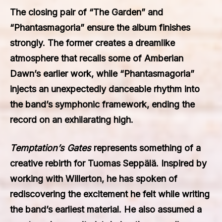
The closing pair of “The Garden” and
“Phantasmagoria” ensure the album finishes
strongly. The former creates a dreamlike
atmosphere that recalls some of Amberian
Dawn’s earlier work, while “Phantasmagoria”
injects an unexpectedly danceable rhythm into
the band’s symphonic framework, ending the
record on an exhilarating high.
Temptation’s Gates
represents something of a
creative rebirth for Tuomas Seppälä. Inspired by
working with Willerton, he has spoken of
rediscovering the excitement he felt while writing
the band’s earliest material. He also assumed a