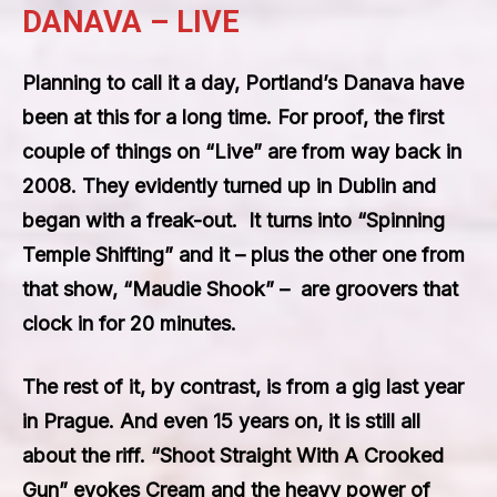
DANAVA – LIVE
Planning to call it a day, Portland’s Danava have
been at this for a long time. For proof, the first
couple of things on “Live” are from way back in
2008. They evidently turned up in Dublin and
began with a freak-out. It turns into “Spinning
Temple Shifting” and it – plus the other one from
that show, “Maudie Shook” – are groovers that
clock in for 20 minutes.
The rest of it, by contrast, is from a gig last year
in Prague. And even 15 years on, it is still all
about the riff. “Shoot Straight With A Crooked
Gun” evokes Cream and the heavy power of