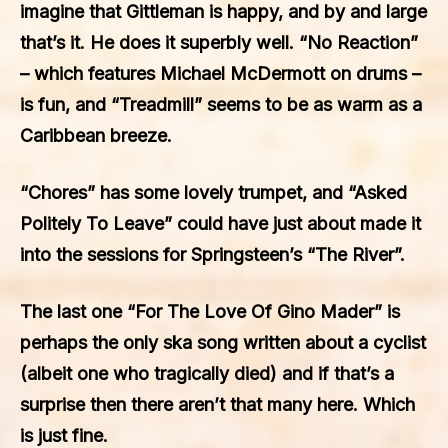
imagine that Gittleman is happy, and by and large
that’s it. He does it superbly well. “No Reaction”
– which features Michael McDermott on drums –
is fun, and “Treadmill” seems to be as warm as a
Caribbean breeze.
“Chores” has some lovely trumpet, and “Asked
Politely To Leave” could have just about made it
into the sessions for Springsteen’s “The River”.
The last one “For The Love Of Gino Mader” is
perhaps the only ska song written about a cyclist
(albeit one who tragically died) and if that’s a
surprise then there aren’t that many here. Which
is just fine.