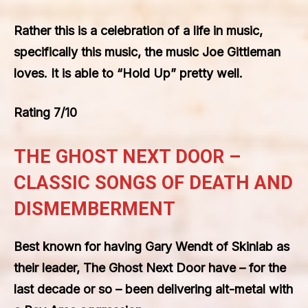
Rather this is a celebration of a life in music,
specifically this music, the music Joe Gittleman
loves. It is able to “Hold Up” pretty well.
Rating 7/10
THE GHOST NEXT DOOR –
CLASSIC SONGS OF DEATH AND
DISMEMBERMENT
Best known for having Gary Wendt of Skinlab as
their leader, The Ghost Next Door have – for the
last decade or so – been delivering alt-metal with