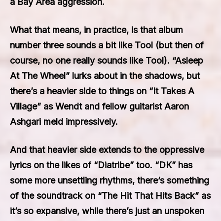
a Bay Area aggression.
What that means, in practice, is that album
number three sounds a bit like Tool (but then of
course, no one really sounds like Tool). “Asleep
At The Wheel” lurks about in the shadows, but
there’s a heavier side to things on “It Takes A
Village” as Wendt and fellow guitarist Aaron
Ashgari meld impressively.
And that heavier side extends to the oppressive
lyrics on the likes of “Diatribe” too. “DK” has
some more unsettling rhythms, there’s something
of the soundtrack on “The Hit That Hits Back” as
it’s so expansive, while there’s just an unspoken