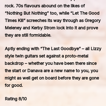
rock. 70s flavours abound on the likes of
“Nothing But Nothing” too, while “Let The Good
Times Kill” screeches its way through as Gregory
Meleney and Kerby Strom lock into it and prove
they are still formidable.
Aptly ending with “The Last Goodbye” – all Lizzy
style twin guitars set against a proto-metal
backdrop – whether you have been there since
the start or Danava are a new name to you, you
might as well get on board before they are gone
for good.
Rating 8/10