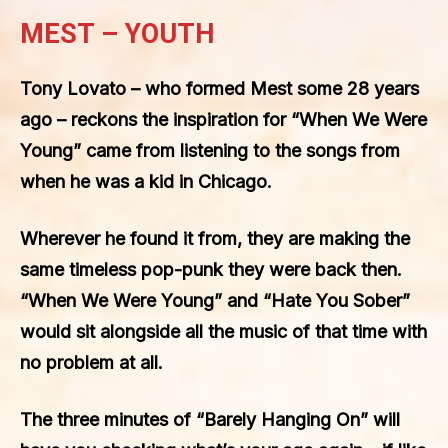
MEST – YOUTH
Tony Lovato – who formed Mest some 28 years
ago – reckons the inspiration for “When We Were
Young” came from listening to the songs from
when he was a kid in Chicago.
Wherever he found it from, they are making the
same timeless pop-punk they were back then.
“When We Were Young” and “Hate You Sober”
would sit alongside all the music of that time with
no problem at all.
The three minutes of “Barely Hanging On” will