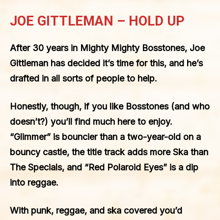
JOE GITTLEMAN – HOLD UP
After 30 years in Mighty Mighty Bosstones, Joe
Gittleman has decided it’s time for this, and he’s
drafted in all sorts of people to help.
Honestly, though, if you like Bosstones (and who
doesn’t?) you’ll find much here to enjoy.
“Glimmer” is bouncier than a two-year-old on a
bouncy castle, the title track adds more Ska than
The Specials, and “Red Polaroid Eyes” is a dip
into reggae.
With punk, reggae, and ska covered you’d