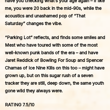
have you checking what’s your age again – if like
me, you were 20 back in the mid-90s, while the
acoustics and unashamed pop of “That
Saturday” changes the vibe.
“Parking Lot” reflects, and finds some smiles and
Mest who have toured with some of the most
well-known punk bands of the era – and have
Jaret Reddick of Bowling For Soup and Spencer
Charnas of Ice Nine Kills on this too – might have
grown up, but on this sugar rush of a seven
tracker they are still, deep down, the same youth
gone wild they always were.
RATING 7.5/10