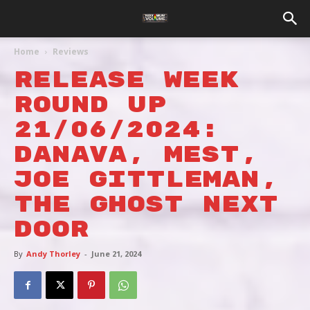
Home
Reviews
RELEASE WEEK
ROUND UP
21/06/2024:
DANAVA, MEST,
JOE GITTLEMAN,
THE GHOST NEXT
DOOR
By
Andy Thorley
-
June 21, 2024