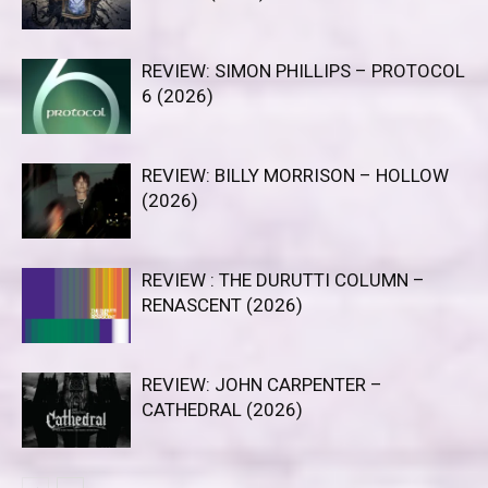
REVIEW: SIMON PHILLIPS – PROTOCOL
6 (2026)
REVIEW: BILLY MORRISON – HOLLOW
(2026)
REVIEW : THE DURUTTI COLUMN –
RENASCENT (2026)
REVIEW: JOHN CARPENTER –
CATHEDRAL (2026)