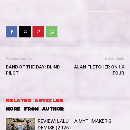
Previous article
Next article
BAND OF THE DAY: BLIND
ALAN FLETCHER ON UK
PILOT
TOUR
RELATED ARTICLES
MORE FROM AUTHOR
REVIEW: LALU – A MYTHMAKER’S
DEMISE (2026)