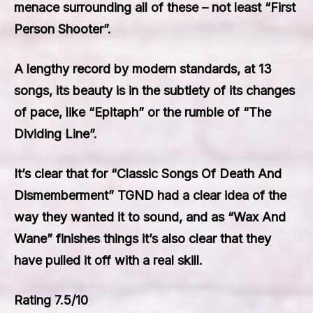
menace surrounding all of these – not least “First
Person Shooter”.
A lengthy record by modern standards, at 13
songs, its beauty is in the subtlety of its changes
of pace, like “Epitaph” or the rumble of “The
Dividing Line”.
It’s clear that for “Classic Songs Of Death And
Dismemberment” TGND had a clear idea of the
way they wanted it to sound, and as “Wax And
Wane” finishes things it’s also clear that they
have pulled it off with a real skill.
Rating 7.5/10