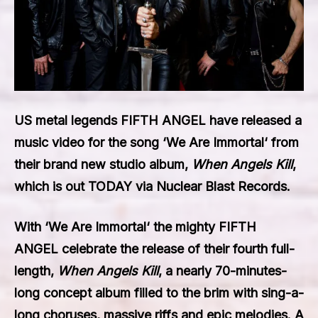
US metal legends
FIFTH ANGEL
have released a
music video for the song ‘
We Are Immortal
‘ from
their brand new studio album,
When Angels Kill
,
which is out TODAY via Nuclear Blast Records.
With ‘
We Are Immortal
‘ the mighty
FIFTH
ANGEL
celebrate the release of their fourth full-
length,
When Angels Kill
, a nearly 70-minutes-
long concept album filled to the brim with sing-a-
long choruses, massive riffs and epic melodies. A