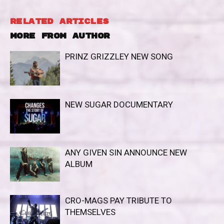
RELATED ARTICLES
MORE FROM AUTHOR
PRINZ GRIZZLEY NEW SONG
NEW SUGAR DOCUMENTARY
ANY GIVEN SIN ANNOUNCE NEW
ALBUM
CRO-MAGS PAY TRIBUTE TO
THEMSELVES