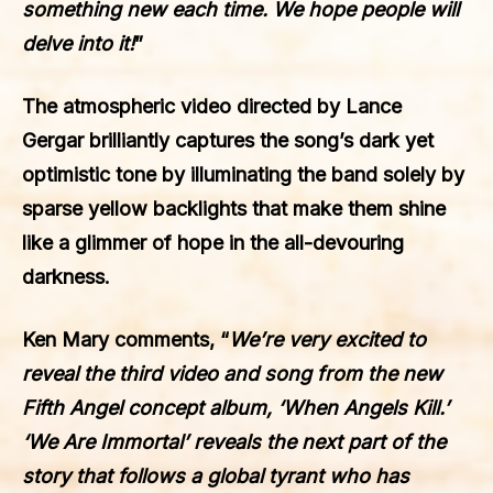
something new each time. We hope people will
delve into it!
”
The atmospheric video directed by Lance
Gergar brilliantly captures the song’s dark yet
optimistic tone by illuminating the band solely by
sparse yellow backlights that make them shine
like a glimmer of hope in the all-devouring
darkness.
Ken Mary
comments, “
We’re very excited to
reveal the third video and song from the new
Fifth Angel concept album, ‘When Angels Kill.’
‘We Are Immortal’ reveals the next part of the
story that follows a global tyrant who has