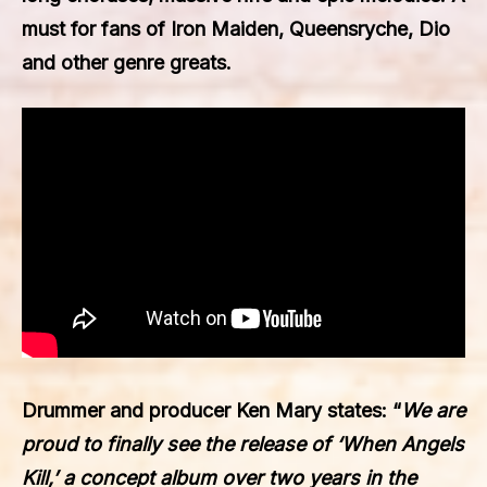
must for fans of Iron Maiden, Queensryche, Dio
and other genre greats.
Drummer and producer
Ken Mary
states: “
We are
proud to finally see the release of ‘When Angels
Kill,’ a concept album over two years in the