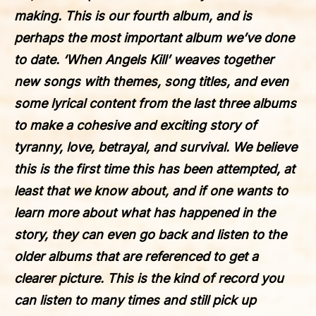
making. This is our fourth album, and is
perhaps the most important album we’ve done
to date. ‘When Angels Kill’ weaves together
new songs with themes, song titles, and even
some lyrical content from the last three albums
to make a cohesive and exciting story of
tyranny, love, betrayal, and survival. We believe
this is the first time this has been attempted, at
least that we know about, and if one wants to
learn more about what has happened in the
story, they can even go back and listen to the
older albums that are referenced to get a
clearer picture. This is the kind of record you
can listen to many times and still pick up