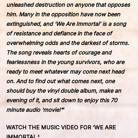
unleashed destruction on anyone that opposes
him. Many in the opposition have now been
extinguished, and ‘We Are Immortal’ is a song
of resistance and defiance in the face of
overwhelming odds and the darkest of storms.
The song reveals hearts of courage and
fearlessness in the young survivors, who are
ready to meet whatever may come next head
on. And to find out what comes next, one
should buy the vinyl double album, make an
evening of it, and sit down to enjoy this 70
minute audio ‘movie!’
“
WATCH THE MUSIC VIDEO FOR
‘
WE ARE
IMMORTAL
‘
: