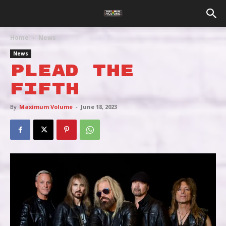
Home
News
News
PLEAD THE
FIFTH
By
Maximum Volume
-
June 18, 2023