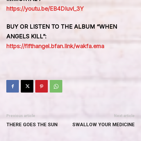
https://youtu.be/EB4DIuvl_3Y
BUY OR LISTEN TO THE ALBUM “WHEN
ANGELS KILL”
:
https://fifthangel.bfan.link/wakfa.ema
Previous article
Next article
THERE GOES THE SUN
SWALLOW YOUR MEDICINE