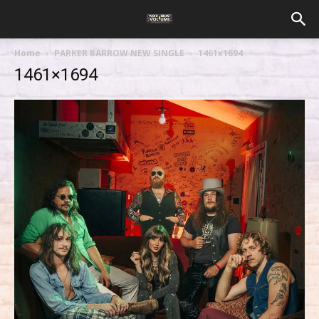
Home
PARKER BARROW NEW SINGLE
1461x1694
1461×1694