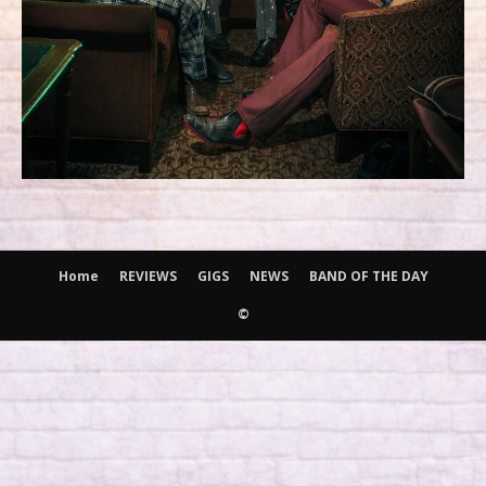
Home
REVIEWS
GIGS
NEWS
BAND OF THE DAY
©