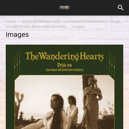
Home
ONES WE MISSED 2025: THE WANDERING HEARTS – DE JA
VU (WE’VE ALL BEEN HERE BEFORE)
images
images