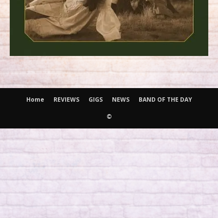
Home
REVIEWS
GIGS
NEWS
BAND OF THE DAY
©