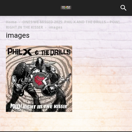
Home
ONES WE MISSED 2025: PHIL X AND THE DRILLS – POW!
RIGHT IN THE KISSER
images
images