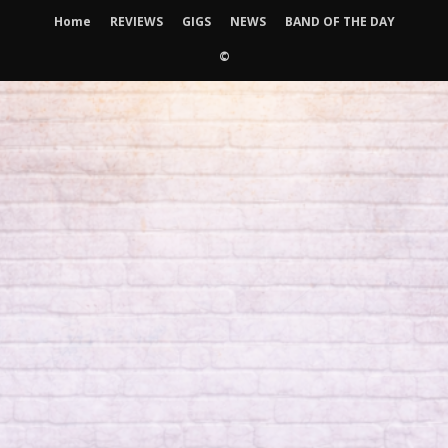
Home
REVIEWS
GIGS
NEWS
BAND OF THE DAY
©