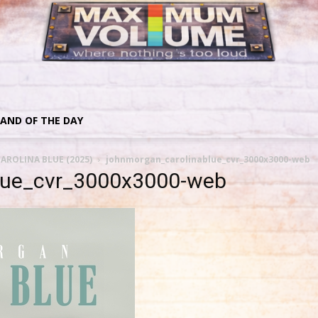
AND OF THE DAY
AROLINA BLUE (2025)
johnmorgan_carolinablue_cvr_3000x3000-web
lue_cvr_3000x3000-web