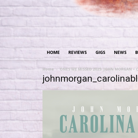
HOME
REVIEWS
GIGS
NEWS
B
Home
ONES WE MISSED 2025: JOHN MORGAN – C
johnmorgan_carolinab