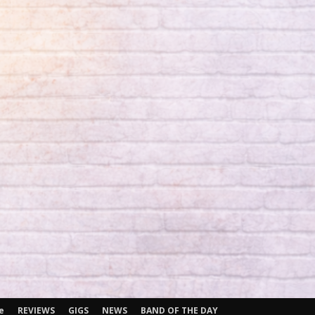
e
REVIEWS
GIGS
NEWS
BAND OF THE DAY