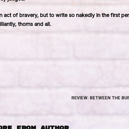
 act of bravery, but to write so nakedly in the first p
antly, thorns and all.
REVIEW: BETWEEN THE BUR
ORE FROM AUTHOR