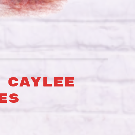
 CAYLEE
ES