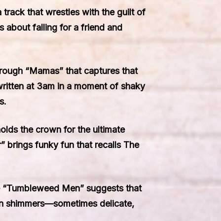
track that wrestles with the guilt of
 about falling for a friend and
through “Mamas” that captures that
, written at 3am in a moment of shaky
s.
holds the crown for the ultimate
” brings funky fun that recalls The
ile “Tumbleweed Men” suggests that
ation shimmers—sometimes delicate,