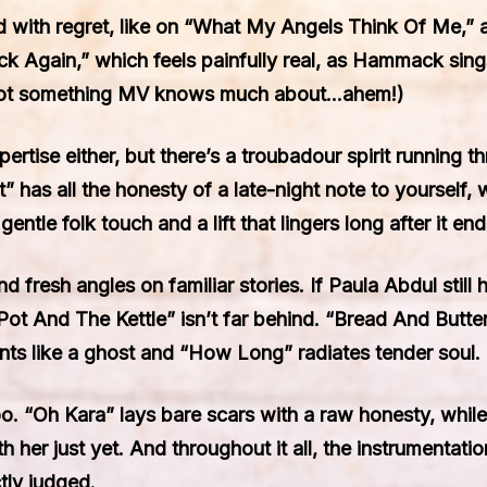
d with regret, like on “What My Angels Think Of Me,” a 
ck Again,” which feels painfully real, as Hammack sings
 (Not something MV knows much about…ahem!)
rtise either, but there’s a troubadour spirit running 
t” has all the honesty of a late-night note to yourself
gentle folk touch and a lift that lingers long after it end
fresh angles on familiar stories. If Paula Abdul still 
ot And The Kettle” isn’t far behind. “Bread And Butter
nts like a ghost and “How Long” radiates tender soul.
oo. “Oh Kara” lays bare scars with a raw honesty, wh
th her just yet. And throughout it all, the instrument
tly judged.