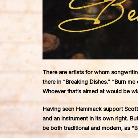
There are artists for whom songwritin
there in “Breaking Dishes.” “Burn me 
Whoever that’s aimed at would be wis
Having seen Hammack support Scotty M
and an instrument in its own right. Bu
be both traditional and modern, as “