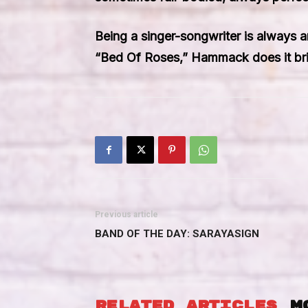
Being a singer-songwriter is always an
“Bed Of Roses,” Hammack does it brilli
Previous article
BAND OF THE DAY: SARAYASIGN
RELATED ARTICLES
M