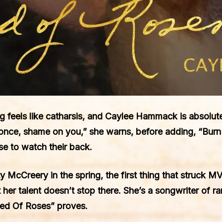
g feels like catharsis, and Caylee Hammack is absolute
once, shame on you,” she warns, before adding, “Burn m
e to watch their back.
cCreery in the spring, the first thing that struck MV
t her talent doesn’t stop there. She’s a songwriter of ra
Bed Of Roses” proves.