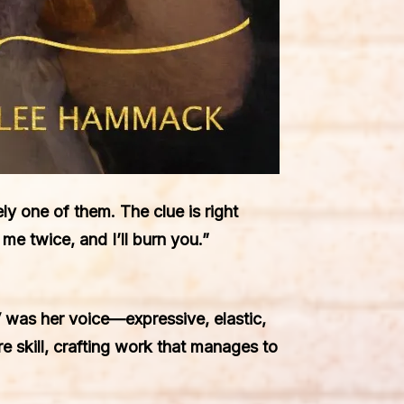
ly one of them. The clue is right
e twice, and I’ll burn you.”
 was her voice—expressive, elastic,
re skill, crafting work that manages to