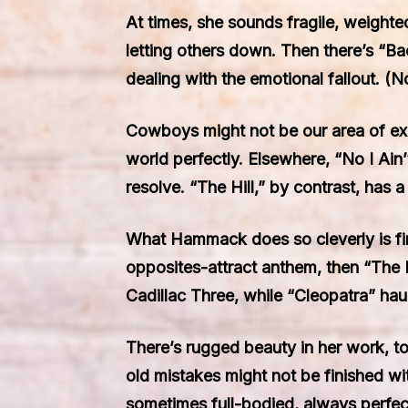
At times, she sounds fragile, weighte
letting others down. Then there’s “Ba
dealing with the emotional fallout.
Cowboys might not be our area of expe
world perfectly. Elsewhere, “No I Ain’
resolve. “The Hill,” by contrast, has a 
What Hammack does so cleverly is find 
opposites-attract anthem, then “The P
Cadillac Three, while “Cleopatra” hau
There’s rugged beauty in her work, t
old mistakes might not be finished wi
sometimes full-bodied, always perfec