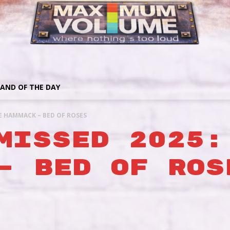
AND OF THE DAY
EE HAMMACK – BED OF ROSES
MISSED 2025:
– BED OF ROS