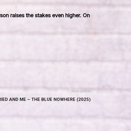
erson raises the stakes even higher. On
Next article
IED AND ME – THE BLUE NOWHERE (2025)