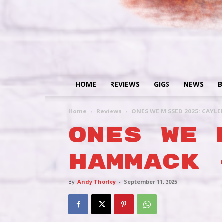
HOME
REVIEWS
GIGS
NEWS
B
Home
Reviews
ONES WE MISSED 2025: CAYL
ONES WE 
HAMMACK 
By
Andy Thorley
-
September 11, 2025