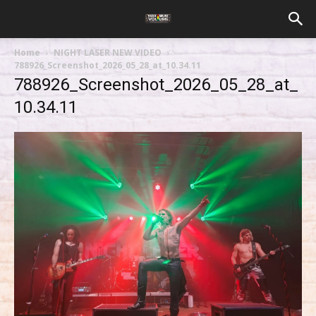
Home
NIGHT LASER NEW VIDEO
788926_Screenshot_2026_05_28_at_10.34.11
788926_Screenshot_2026_05_28_at_
10.34.11