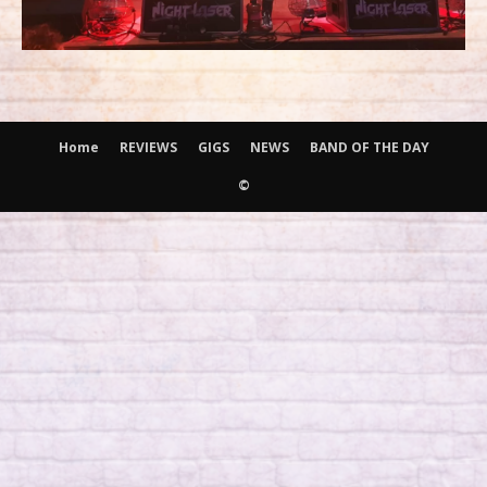
Home
REVIEWS
GIGS
NEWS
BAND OF THE DAY
©