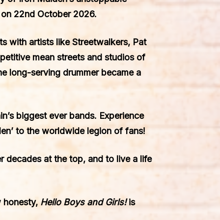
o on 22nd October 2026.
 with artists like Streetwalkers, Pat
etitive mean streets and studios of
the long-serving drummer became a
in’s biggest ever bands. Experience
den’ to the worldwide legion of fans!
r decades at the top, and to live a life
w honesty,
Hello Boys and Girls!
is