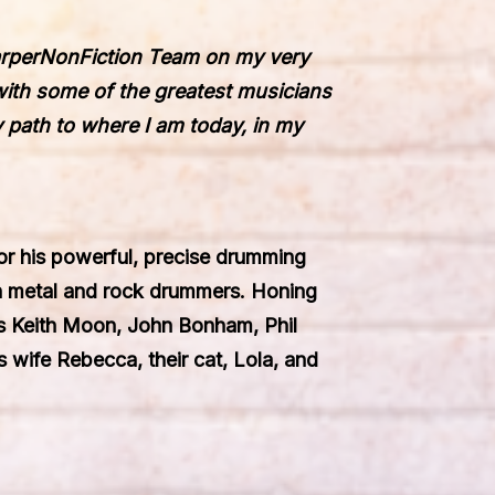
rper
NonFiction
Team on my very
with some of the greatest musicians
y path to where I am today
,
in my
or his powerful, precise drumming
n metal and rock drummers. Honing
ers Keith Moon, John Bonham, Phil
 wife Rebecca, their cat, Lola, and