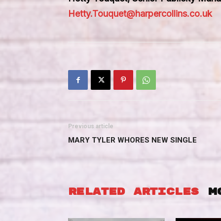
Hetty.Touquet@harpercollins.co.uk
Previous article
MARY TYLER WHORES NEW SINGLE
RELATED ARTICLES
M