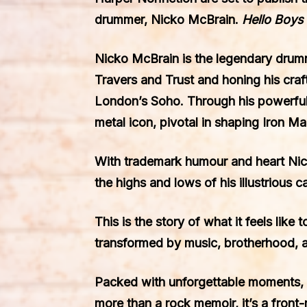
drummer, Nicko McBrain.
Hello Boys 
Nicko McBrain is the legendary drummer
Travers and Trust and honing his cra
London’s Soho. Through his powerful
metal icon, pivotal in shaping Iron M
With trademark humour and heart Nick
the highs and lows of his illustrious 
This is the story of what it feels like
transformed by music, brotherhood, a
Packed with unforgettable moments, 
more than a rock memoir, it’s a front-