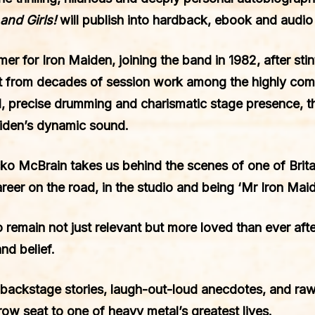
and Girls!
will publish into hardback, ebook and audi
 for Iron Maiden, joining the band in 1982, after stints
ft from decades of session work among the highly comp
, precise drumming and charismatic stage presence, 
aiden’s dynamic sound.
o McBrain takes us behind the scenes of one of Brita
career on the road, in the studio and being ‘Mr Iron Mai
 to remain not just relevant but more loved than ever afte
nd belief.
backstage stories, laugh-out-loud anecdotes, and ra
row seat to one of heavy metal’s greatest lives.