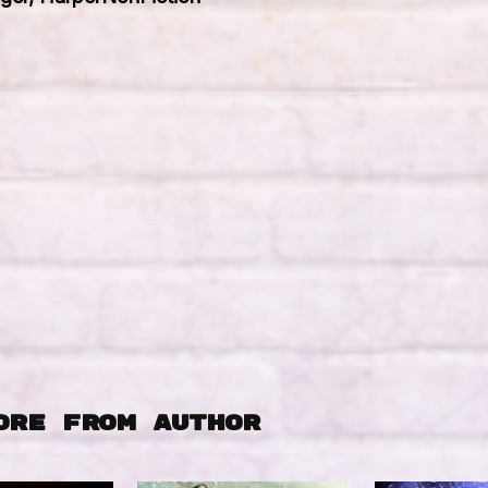
ORE FROM AUTHOR