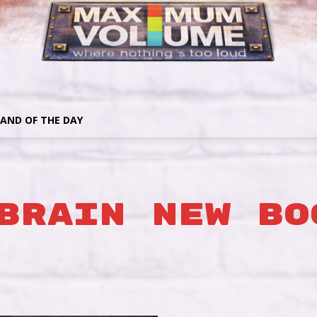
AND OF THE DAY
BRAIN NEW BO