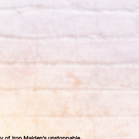
phy of Iron Maiden’s unstoppable