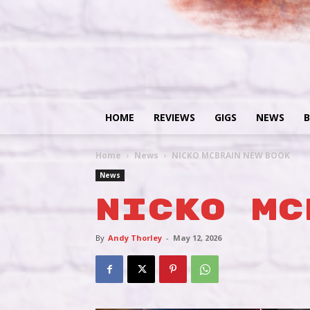
HOME
REVIEWS
GIGS
NEWS
B
Home
News
NICKO MCBRAIN NEW BOOK
News
NICKO MC
By
Andy Thorley
-
May 12, 2026