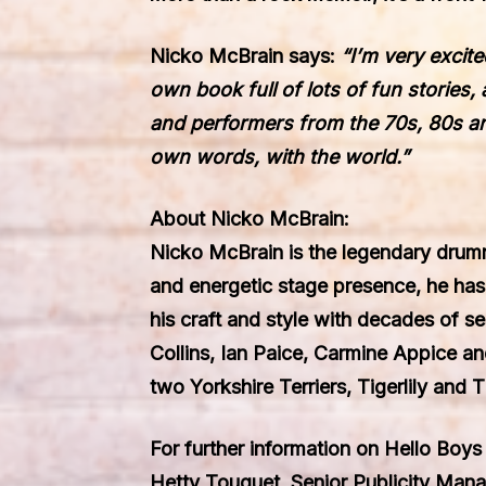
Nicko McBrain
says:
“
I’m very excit
own book full of lots of fun stories
and performers from the 70s, 80s an
own words
,
with the world.
”
About Nicko McBrain:
Nicko McBrain is the legendary drumm
and energetic stage presence, he ha
his craft and style with decades of s
Collins, Ian Paice, Carmine Appice an
two Yorkshire Terriers, Tigerlily and T
For further information on Hello Boys 
Hetty Touquet, Senior Publicity Man