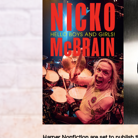
Harper Nonfiction are set to publish 