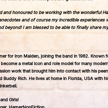
ed and honoured to be working with the wonderful Ha
, anecdotes and of course my incredible experiences 
d beyond! I am blessed to be able to finally share m
er for Iron Maiden, joining the band in 1982. Known f
s become a metal icon and role model for many moder
ession work that brought him into contact with his pe
d Buddy Rich. He lives at home in Florida, USA with his
inkerbell.
and Girls!
ager, HarperNonFiction