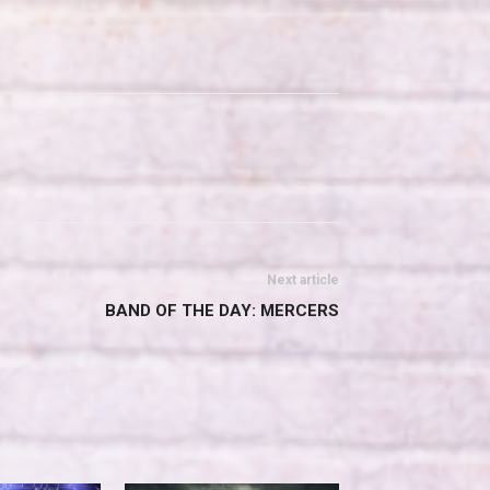
Next article
BAND OF THE DAY: MERCERS