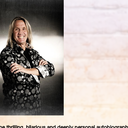
the thrilling, hilarious and deeply personal autobiogra