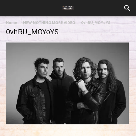
Home
NEW NOTHING MORE VIDEO
0vhRU_MOYoYS
0vhRU_MOYoYS