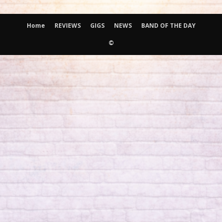
Home
REVIEWS
GIGS
NEWS
BAND OF THE DAY
©