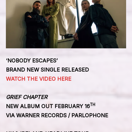
‘NOBODY ESCAPES’
BRAND NEW SINGLE RELEASED
WATCH THE VIDEO HERE
GRIEF CHAPTER
TH
NEW ALBUM OUT FEBRUARY 16
VIA WARNER RECORDS / PARLOPHONE