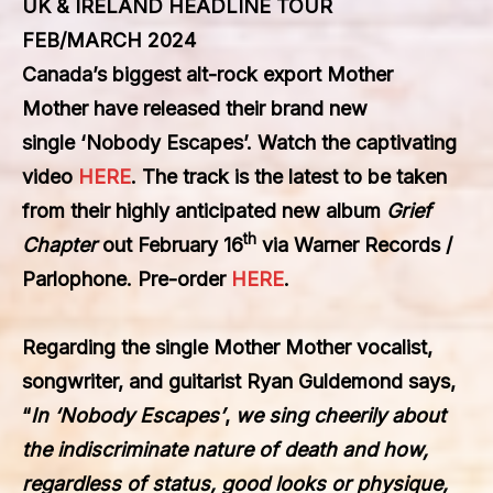
UK & IRELAND HEADLINE TOUR
FEB/MARCH 2024
Canada’s biggest alt-rock export
Mother
Mother
have released their brand new
single
‘Nobody Escapes’
. Watch the captivating
video
HERE
. The track is the latest to be taken
from their highly anticipated new album
Grief
th
Chapter
out February 16
via
Warner Records /
Parlophone
. Pre-order
HERE
.
Regarding the single
Mother Mother
vocalist,
songwriter, and guitarist
Ryan Guldemond
says,
“
In
‘Nobody Escapes’
,
we sing cheerily about
the indiscriminate nature of death and how,
regardless of status, good looks or physique,