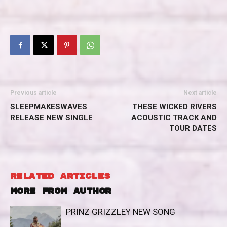
Previous article
Next article
SLEEPMAKESWAVES
THESE WICKED RIVERS
RELEASE NEW SINGLE
ACOUSTIC TRACK AND
TOUR DATES
RELATED ARTICLES
MORE FROM AUTHOR
PRINZ GRIZZLEY NEW SONG