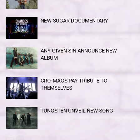
NEW SUGAR DOCUMENTARY
ANY GIVEN SIN ANNOUNCE NEW
ALBUM
CRO-MAGS PAY TRIBUTE TO
THEMSELVES
TUNGSTEN UNVEIL NEW SONG