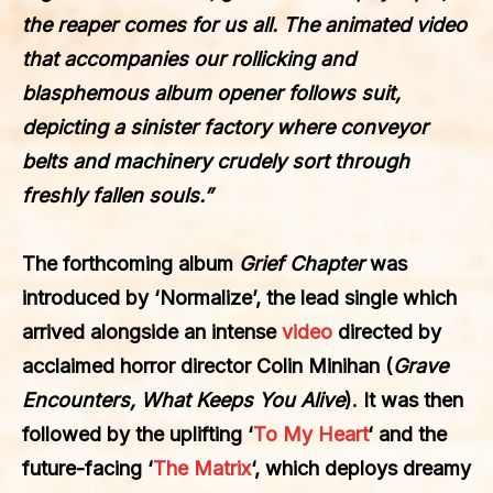
the reaper comes for us all. The animated video
that accompanies our rollicking and
blasphemous album opener follows suit,
depicting a sinister factory where conveyor
belts and machinery crudely sort through
freshly fallen souls.”
The forthcoming album
Grief Chapter
was
introduced by
‘Normalize’
, the lead single which
arrived alongside an intense
video
directed by
acclaimed horror director
Colin Minihan
(
Grave
Encounters, What Keeps You Alive
). It was then
followed by the uplifting ‘
To My Heart
‘
and the
future-facing ‘
The Matrix
‘, which deploys dreamy