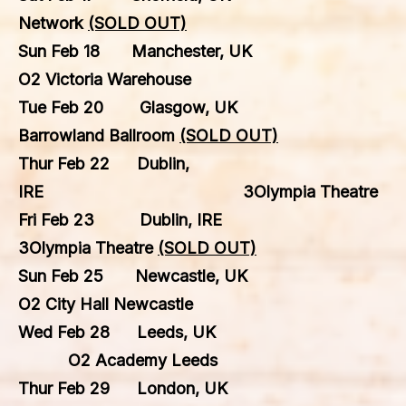
Network
(SOLD OUT)
Sun Feb 18 Manchester, UK
O2 Victoria Warehouse
Tue Feb 20 Glasgow, UK
Barrowland Ballroom
(SOLD OUT)
Thur Feb 22 Dublin,
IRE 3Olympia Theatre
Fri Feb 23 Dublin, IRE
3Olympia Theatre
(SOLD OUT)
Sun Feb 25 Newcastle, UK
O2 City Hall Newcastle
Wed Feb 28 Leeds, UK
O2 Academy Leeds
Thur Feb 29 London, UK