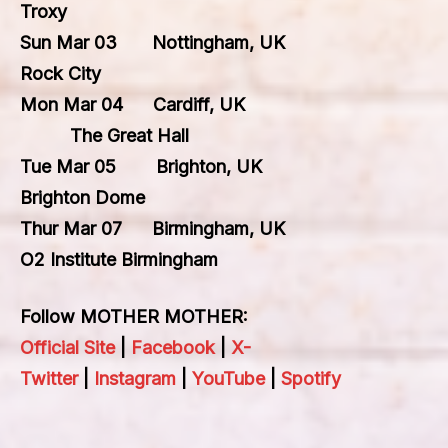
Troxy
Sun Mar 03 Nottingham, UK
Rock City
Mon Mar 04 Cardiff, UK
The Great Hall
Tue Mar 05 Brighton, UK
Brighton Dome
Thur Mar 07 Birmingham, UK
O2 Institute Birmingham
Follow MOTHER MOTHER:
Official Site
|
Facebook
|
X-
Twitter
|
Instagram
|
YouTube
|
Spotify