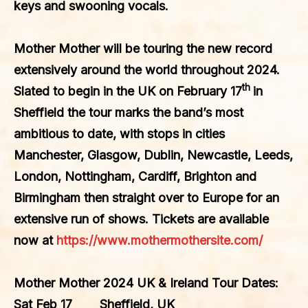
keys and swooning vocals.
Mother Mother
will be touring the new record
extensively around the world throughout 2024.
th
Slated to begin in the UK on February 17
in
Sheffield the tour marks the band’s most
ambitious to date, with stops in cities
Manchester, Glasgow, Dublin, Newcastle, Leeds,
London, Nottingham, Cardiff, Brighton and
Birmingham then straight over to Europe for an
extensive run of shows. Tickets are available
now at
https://www.mothermothersite.com/
Mother Mother 2024 UK & Ireland Tour Dates:
Sat Feb 17 Sheffield, UK