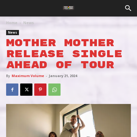
Home
News
News
MOTHER MOTHER
RELEASE SINGLE
AHEAD OF TOUR
By
Maximum Volume
-
January 21, 2024