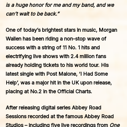
is a huge honor for me and my band, and we
can’t wait to be back.”
One of today’s brightest stars in music,
Morgan
Wallen
has been riding a non-stop wave of
success with a string of 11 No. 1 hits and
electrifying live shows with 2.4 million fans
already holding tickets to his world tour. His
latest single with
Post Malone
, ‘I Had Some
Help’, was a major hit in the UK upon release,
placing at No.2 in the Official Charts.
After releasing digital series Abbey Road
Sessions recorded at the famous Abbey Road
Studios – including five live recordings from
One