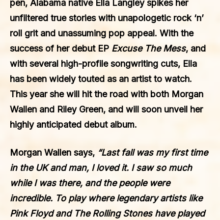
pen, Alabama native
Ella Langley
spikes her
unfiltered true stories with unapologetic rock ‘n’
roll grit and unassuming pop appeal. With the
success of her debut EP
Excuse The Mess
, and
with several high-profile songwriting cuts, Ella
has been widely touted as an artist to watch.
This year she will hit the road with both Morgan
Wallen and Riley Green, and will soon unveil her
highly anticipated debut album.
Morgan Wallen
says,
“Last fall was my first time
in the UK and man, I loved it. I saw so much
while I was there, and the people were
incredible. To play where legendary artists like
Pink Floyd and The Rolling Stones have played