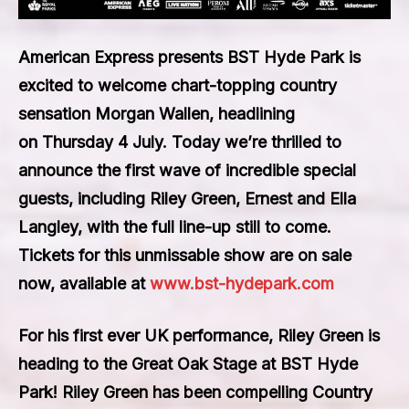
American Express presents BST Hyde Park
is
excited to welcome chart-topping country
sensation
Morgan Wallen
, headlining
on
Thursday 4 July
. Today we’re thrilled to
announce the first wave of incredible special
guests, including
Riley Green, Ernest
and
Ella
Langley
, with the full line-up still to come.
Tickets for this unmissable show are on sale
now, available at
www.bst-hydepark.com
For his first ever UK performance,
Riley Green
is
heading to the Great Oak Stage at BST Hyde
Park! Riley Green has been compelling Country