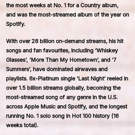
the most weeks at No. 1 for a Country album,
and was the most-streamed album of the year on
Spotify.
With over 28 billion on-demand streams, his hit
songs and fan favourites, including ‘Whiskey
Glasses’, ‘More Than My Hometown’, and ‘7
Summers’, have dominated airwaves and
playlists. 6x-Platinum single ‘Last Night’ reeled in
over 1.5 billion streams globally, becoming the
most-streamed song of any genre in the U.S.
across Apple Music and Spotify, and the longest
running No. 1 solo song in Hot 100 history (16
weeks total).