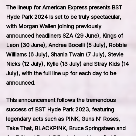
The lineup for American Express presents BST
Hyde Park 2024 is set to be truly spectacular,
with
Morgan Wallen
joining previously
announced headliners
SZA
(29 June),
Kings of
Leon
(30 June),
Andrea Bocelli
(5 July),
Robbie
Williams
(6 July),
Shania Twain
(7 July),
Stevie
Nicks
(12 July),
Kylie
(13 July) and
Stray Kids
(14
July), with the full line up for each day to be
announced.
This announcement follows the tremendous
success of BST Hyde Park 2023, featuring
legendary acts such as
P!NK, Guns N’ Roses,
Take That, BLACKPINK, Bruce Springsteen and