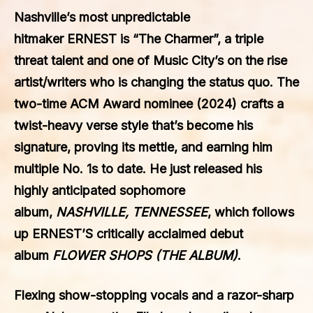
Nashville’s most unpredictable
hitmaker
ERNEST
is “The Charmer”, a triple
threat talent and one of Music City’s on the rise
artist/writers who is changing the status quo. The
two-time ACM Award nominee (2024) crafts a
twist-heavy verse style that’s become his
signature, proving its mettle, and earning him
multiple No. 1s to date. He just released his
highly anticipated sophomore
album,
NASHVILLE, TENNESSEE
, which follows
up ERNEST’S critically acclaimed debut
album
FLOWER SHOPS (THE ALBUM)
.
Flexing show-stopping vocals and a razor-sharp