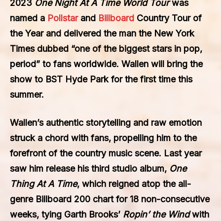
2023
One Night At A Time World Tour
was
named a
Pollstar
and
Billboard
Country Tour of
the Year and delivered the man the New York
Times dubbed “one of the biggest stars in pop,
period” to fans worldwide. Wallen will bring the
show to BST Hyde Park for the first time this
summer.
Wallen’s authentic storytelling and raw emotion
struck a chord with fans, propelling him to the
forefront of the country music scene. Last year
saw him release his third studio album,
One
Thing At A Time
, which reigned atop the all-
genre Billboard 200 chart for 18 non-consecutive
weeks, tying Garth Brooks’
Ropin’ the Wind
with