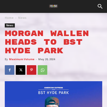
Home
News
News
MORGAN WALLEN
HEADS TO BST
HYDE PARK
By
Maximum Volume
-
May 20, 2024