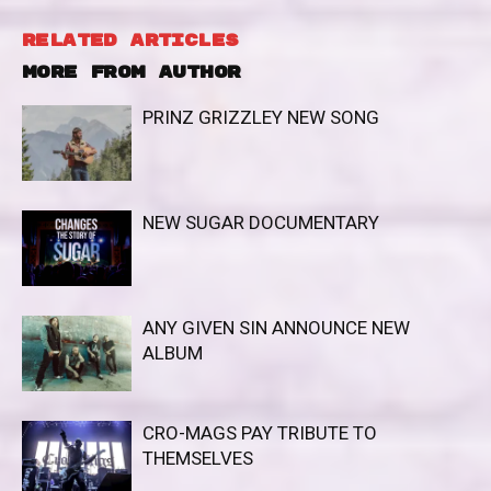
RELATED ARTICLES
MORE FROM AUTHOR
PRINZ GRIZZLEY NEW SONG
NEW SUGAR DOCUMENTARY
ANY GIVEN SIN ANNOUNCE NEW
ALBUM
CRO-MAGS PAY TRIBUTE TO
THEMSELVES