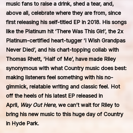
music fans to raise a drink, shed a tear, and,
above all, celebrate where they are from, since
first releasing his self-titled EP in 2018. His songs
like the Platinum hit ‘There Was This Girl’, the 2x
Platinum-certified heart-tugger ‘I Wish Grandpas
Never Died’, and his chart-topping collab with
Thomas Rhett, ‘Half of Me’, have made Riley
synonymous with what Country music does best:
making listeners feel something with his no-
gimmick, relatable writing and classic feel. Hot
off the heels of his latest EP released in
April,
Way Out Here
, we can’t wait for Riley to
bring his new music to this huge day of Country
in Hyde Park.