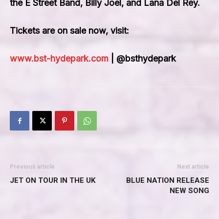
the E Street Band, Billy Joel
, and
Lana Del Rey
.
Tickets are on sale now, visit:
www.bst-hydepark.com
| @bsthydepark
Previous article
Next article
JET ON TOUR IN THE UK
BLUE NATION RELEASE
NEW SONG