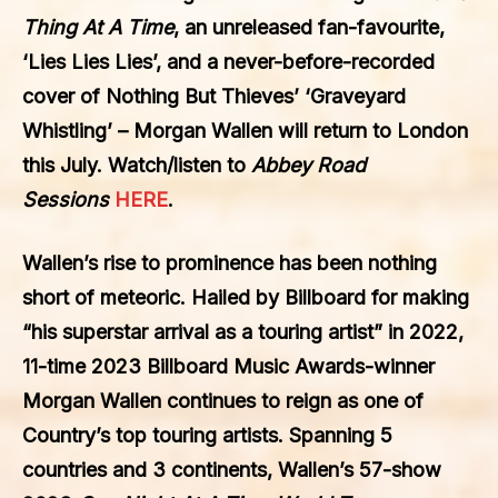
Thing At A Time
, an unreleased fan-favourite,
‘Lies Lies Lies’, and a never-before-recorded
cover of Nothing But Thieves’ ‘Graveyard
Whistling’ – Morgan Wallen will return to London
this July. Watch/listen to
Abbey Road
Sessions
HERE
.
Wallen’s rise to prominence has been nothing
short of meteoric. Hailed by Billboard for making
“his superstar arrival as a touring artist” in 2022,
11-time 2023 Billboard Music Awards-winner
Morgan Wallen continues to reign as one of
Country’s top touring artists. Spanning 5
countries and 3 continents, Wallen’s 57-show