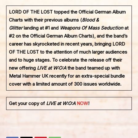
LORD OF THE LOST
topped the Official German Album
Charts with their previous albums (
Blood &
Glitter
landing at #1 and
Weapons Of Mass Seduction
at
#2 on the Official German Album Charts), and the band’s
career has skyrocketed in recent years, bringing
LORD
OF THE LOST
to the attention of much larger audiences
and to huge stages. To celebrate the release off their
new offering
LIVE at W:O:A
the band teamed up with
Metal Hammer UK recently for an extra-special bundle
cover with a limited amount of 300 issues worldwide.
Get your copy of
LIVE at W:O:A
NOW
!