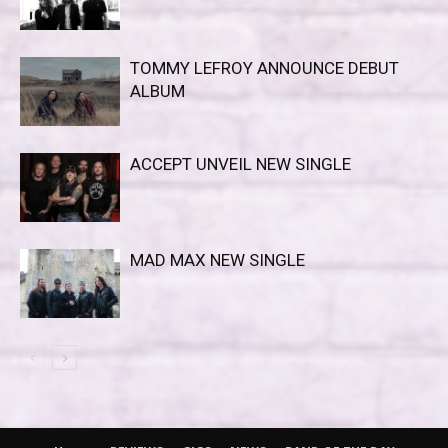
TOMMY LEFROY ANNOUNCE DEBUT
ALBUM
ACCEPT UNVEIL NEW SINGLE
MAD MAX NEW SINGLE