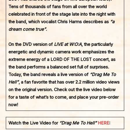
Tens of thousands of fans from all over the world
celebrated in front of the stage late into the night with
the band, which vocalist Chris Harms describes as
“a
dream come true”
.
On the DVD version of
LIVE at W:O:A
, the particularly
energetic and dynamic camera work emphasizes the
extreme energy of a
LORD OF THE LOST
concert, as
the band performs a balanced set full of surprises.
Today, the band reveals a live version of
“Drag Me To
Hell”
, a fan favorite that has over 2.2 million video views
on the original version. Check out the live video below
for a taste of what’s to come, and place your pre-order
now!
Watch the Live Video for
“Drag Me To Hell”
HERE
: