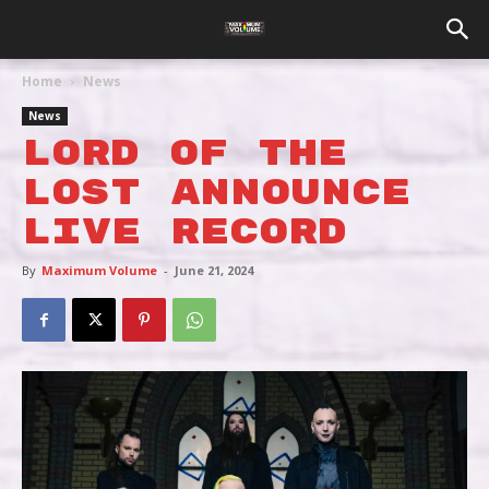
Home
News
News
LORD OF THE
LOST ANNOUNCE
LIVE RECORD
By
Maximum Volume
-
June 21, 2024