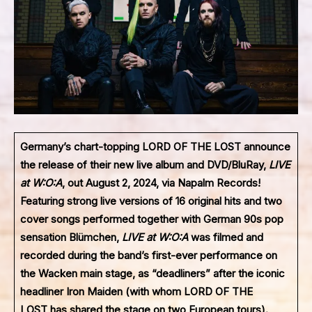
Germany’s chart-topping
LORD OF THE LOST
announce
the release of their new live album and DVD/BluRay,
LIVE
at W:O:A
, out August 2, 2024, via Napalm Records!
Featuring strong live versions of 16 original hits and two
cover songs performed together with German 90s pop
sensation Blümchen,
LIVE at W:O:A
was filmed and
recorded during the band’s first-ever performance on
the Wacken main stage, as “deadliners” after the iconic
headliner Iron Maiden (with whom
LORD OF THE
LOST
has shared the stage on two European tours).