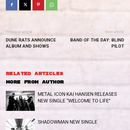
Previous article
Next article
DUNE RATS ANNOUNCE
BAND OF THE DAY: BLIND
ALBUM AND SHOWS
PILOT
RELATED ARTICLES
MORE FROM AUTHOR
METAL ICON KAI HANSEN RELEASES
NEW SINGLE “WELCOME TO LIFE”
SHADOWMAN NEW SINGLE