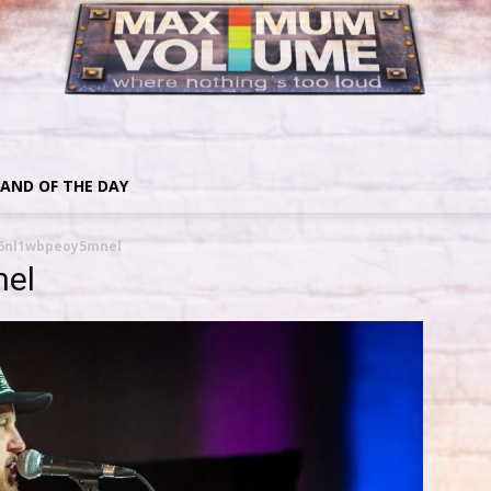
AND OF THE DAY
6nl1wbpeoy5mnel
el