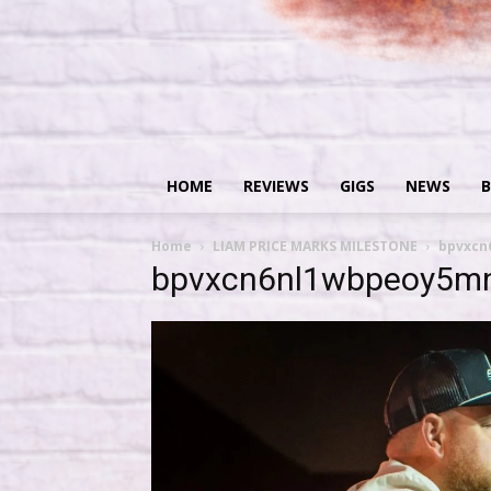
HOME
REVIEWS
GIGS
NEWS
B
Home
LIAM PRICE MARKS MILESTONE
bpvxcn
bpvxcn6nl1wbpeoy5mn