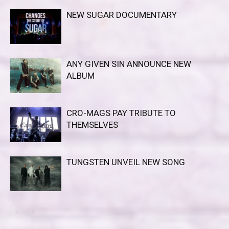
NEW SUGAR DOCUMENTARY
ANY GIVEN SIN ANNOUNCE NEW
ALBUM
CRO-MAGS PAY TRIBUTE TO
THEMSELVES
TUNGSTEN UNVEIL NEW SONG