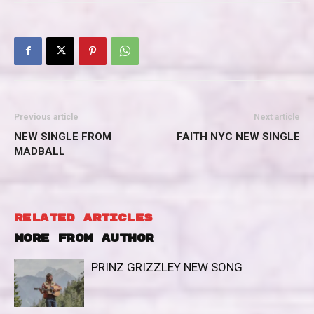
Previous article
Next article
NEW SINGLE FROM
FAITH NYC NEW SINGLE
MADBALL
RELATED ARTICLES
MORE FROM AUTHOR
PRINZ GRIZZLEY NEW SONG