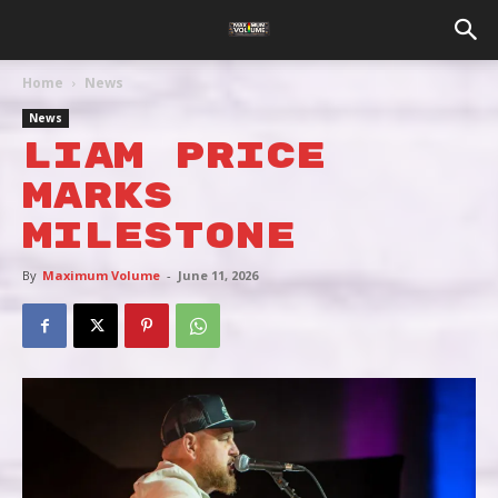
Home
News
News
LIAM PRICE
MARKS
MILESTONE
By
Maximum Volume
-
June 11, 2026