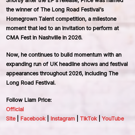
Shortly after the EP’s release, Price was named
the winner of The Long Road Festival’s
Homegrown Talent competition, a milestone
moment that led to an invitation to perform at
CMA Fest in Nashville in 2026.
Now, he continues to build momentum with an
expanding run of UK headline shows and festival
appearances throughout 2026, including The
Long Road Festival.
Follow Liam Price:
Official
Site
|
Facebook
|
Instagram
|
TikTok
|
YouTube