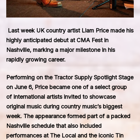
Last week UK country artist
Liam Price
made his
highly anticipated debut at CMA Fest in
Nashville, marking a major milestone in his
rapidly growing career.
Performing on the Tractor Supply Spotlight Stage
on June 6, Price became one of a select group
of international artists invited to showcase
original music during country music’s biggest
week. The appearance formed part of a packed
Nashville schedule that also included
performances at The Local and the iconic Tin