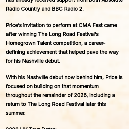
Radio Country
and
BBC Radio 2
.
Price’s invitation to perform at CMA Fest came
after winning The Long Road Festival’s
Homegrown Talent competition, a career-
defining achievement that helped pave the way
for his Nashville debut.
With his Nashville debut now behind him, Price is
focused on building on that momentum
throughout the remainder of 2026, including a
return to The Long Road Festival later this
summer.