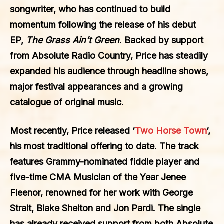
songwriter, who has continued to build
momentum following the release of his debut
EP,
The Grass Ain’t Green
. Backed by support
from Absolute Radio Country, Price has steadily
expanded his audience through headline shows,
major festival appearances and a growing
catalogue of original music.
Most recently, Price released ‘
Two Horse Town
‘,
his most traditional offering to date. The track
features Grammy-nominated fiddle player and
five-time CMA Musician of the Year Jenee
Fleenor, renowned for her work with George
Strait, Blake Shelton and Jon Pardi. The single
has already received support from both
Absolute