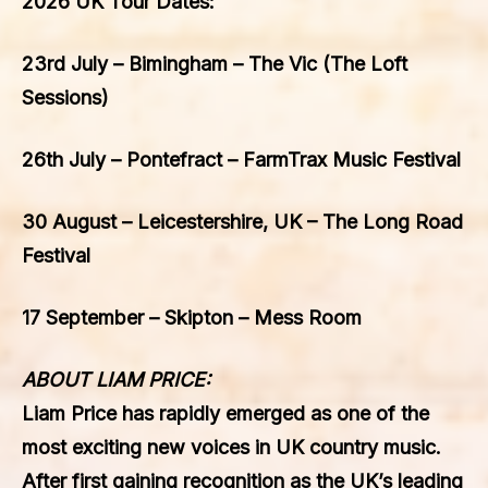
2026 UK Tour Dates:
23rd July – Bimingham – The Vic (The Loft
Sessions)
26th July – Pontefract – FarmTrax Music Festival
30 August – Leicestershire, UK – The Long Road
Festival
17 September – Skipton – Mess Room
ABOUT LIAM PRICE:
Liam Price has rapidly emerged as one of the
most exciting new voices in UK country music.
After first gaining recognition as the UK’s leading