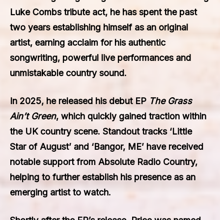
Luke Combs tribute act, he has spent the past
two years establishing himself as an original
artist, earning acclaim for his authentic
songwriting, powerful live performances and
unmistakable country sound.
In 2025, he released his debut EP
The Grass
Ain’t Green
, which quickly gained traction within
the UK country scene. Standout tracks ‘Little
Star of August’ and ‘Bangor, ME’ have received
notable support from Absolute Radio Country,
helping to further establish his presence as an
emerging artist to watch.