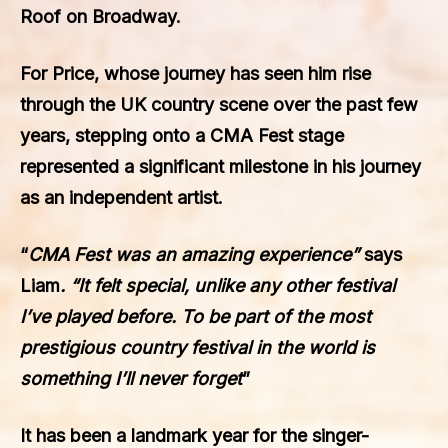
Roof on Broadway.
For Price, whose journey has seen him rise
through the UK country scene over the past few
years, stepping onto a CMA Fest stage
represented a significant milestone in his journey
as an independent artist.
“
CMA Fest was an amazing experience”
says
Liam
. “It felt special, unlike any other festival
I’ve played before. To be part of the most
prestigious country festival in the world is
something I’ll never forget
”
It has been a landmark year for the singer-