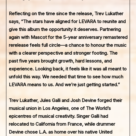
Reflecting on the time since the release, Trev Lukather
says, “The stars have aligned for LEVARA to reunite and
give this album the opportunity it deserves. Partnering
again with Mascot for the 5-year anniversary remastered
rerelease feels full circle—a chance to honour the music
with a clearer perspective and stronger footing. The
past five years brought growth, hard lessons, and
experience. Looking back, it feels like it was all meant to
unfold this way. We needed that time to see how much
LEVARA means to us. And we’re just getting started.”
Trev Lukather, Jules Galli and Josh Devine forged their
musical union in Los Angeles, one of The World’s
epicentres of musical creativity. Singer Galli had
relocated to California from France, while drummer
Devine chose L.A. as home over his native United