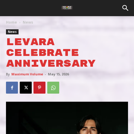
Home
News
News
LEVARA
CELEBRATE
ANNIVERSARY
By
Maximum Volume
-
May 15, 2026