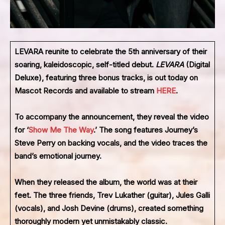
LEVARA
reunite to celebrate the 5th anniversary of their
soaring, kaleidoscopic, self-titled debut.
LEVARA
(Digital
Deluxe),
featuring three bonus tracks, is out today on
Mascot Records and available to stream
HERE
.
To accompany the announcement, they reveal the video
for ‘
Show Me The Way
.’ The song features Journey’s
Steve Perry on backing vocals, and the video traces the
band’s emotional journey.
When they released the album, the world was at their
feet. The three friends, Trev Lukather (guitar), Jules Galli
(vocals), and Josh Devine (drums), created something
thoroughly modern yet unmistakably classic.