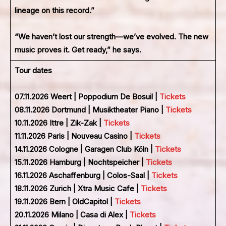
lineage on this record.”
“We haven’t lost our strength—we’ve evolved. The new
music proves it. Get ready,” he says.
Tour dates
07.11.2026 Weert | Poppodium De Bosuil |
Tickets
08.11.2026 Dortmund | Musiktheater Piano |
Tickets
10.11.2026 Ittre | Zik-Zak |
Tickets
11.11.2026 Paris | Nouveau Casino |
Tickets
14.11.2026 Cologne | Garagen Club Köln |
Tickets
15.11.2026 Hamburg | Nochtspeicher |
Tickets
16.11.2026 Aschaffenburg | Colos-Saal |
Tickets
18.11.2026 Zurich | Xtra Music Cafe |
Tickets
19.11.2026 Bern | OldCapitol |
Tickets
20.11.2026 Milano | Casa di Alex |
Tickets