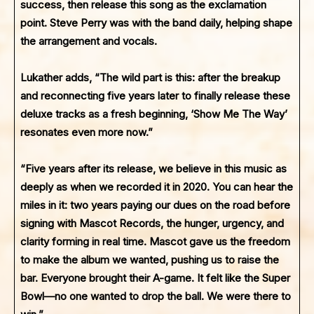
success, then release this song as the exclamation
point. Steve Perry was with the band daily, helping shape
the arrangement and vocals.
Lukather adds, “The wild part is this: after the breakup
and reconnecting five years later to finally release these
deluxe tracks as a fresh beginning, ‘Show Me The Way’
resonates even more now.”
“Five years after its release, we believe in this music as
deeply as when we recorded it in 2020. You can hear the
miles in it: two years paying our dues on the road before
signing with Mascot Records, the hunger, urgency, and
clarity forming in real time. Mascot gave us the freedom
to make the album we wanted, pushing us to raise the
bar. Everyone brought their A-game. It felt like the Super
Bowl—no one wanted to drop the ball. We were there to