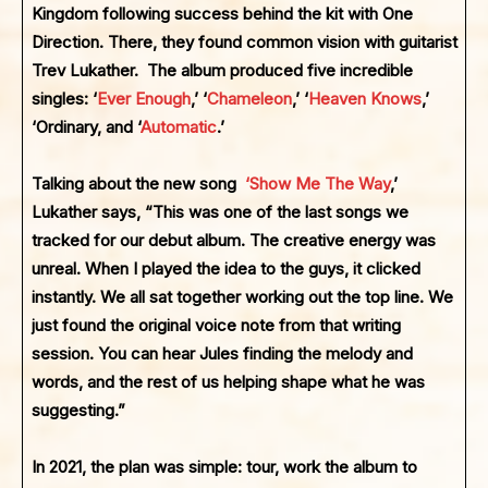
Kingdom following success behind the kit with One
Direction. There, they found common vision with guitarist
Trev Lukather. The album produced five incredible
singles: ‘
Ever Enough
,’ ‘
Chameleon
,’ ‘
Heaven Knows
,’
‘Ordinary, and ‘
Automatic
.’
Talking about the new song
‘
Show Me The Way
,’
Lukather says, “This was one of the last songs we
tracked for our debut album. The creative energy was
unreal. When I played the idea to the guys, it clicked
instantly. We all sat together working out the top line. We
just found the original voice note from that writing
session. You can hear Jules finding the melody and
words, and the rest of us helping shape what he was
suggesting.”
In 2021, the plan was simple: tour, work the album to