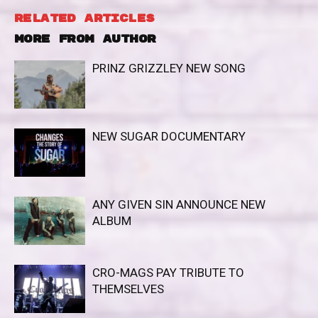
RELATED ARTICLES
MORE FROM AUTHOR
PRINZ GRIZZLEY NEW SONG
NEW SUGAR DOCUMENTARY
ANY GIVEN SIN ANNOUNCE NEW
ALBUM
CRO-MAGS PAY TRIBUTE TO
THEMSELVES