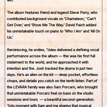
win.”
The album features friend and legend Steve Perry, who
contributed background vocals on ‘Chameleon,’ ‘Can’t
Get Over,’ and ‘Show Me The Way.’ David Paich added
his unmistakable touch on piano to ‘Who I Am’ and ‘All On
Us.’
Reminiscing, he smiles, “Jules delivered a defining vocal
performance across the album — this was his first full
statement to the world, and he approached it with
intention and fire. Josh tracked the drums in just two
days. He’s an alien on the kit — deep pocket, effortless
chops, and details you catch on the tenth listen. Part of
the LEVARA family was also Sam Porcaro, who brought
that unmistakable Porcaro feel on bass on the studio
sessions and tours — a beautiful second-generation
Toto moment with Sam and me sharing that musical