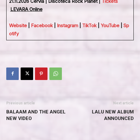
21.11.2026 Cervia | Discoteca Rock Planet |
Tickets
LEVARA Online
Website
|
Facebook
|
Instagram
|
TikTok
|
YouTube
|
Sp
otify
Previous article
Next article
BALAAM AND THE ANGEL
LALU NEW ALBUM
NEW VIDEO
ANNOUNCED