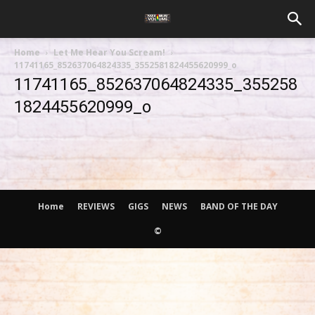
Home
Let Me Hear You Scream!
11741165_852637064824335_3552581824455620999_o
11741165_852637064824335_355258
1824455620999_o
Home
REVIEWS
GIGS
NEWS
BAND OF THE DAY
©