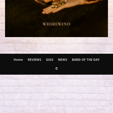
Home
REVIEWS
GIGS
NEWS
BAND OF THE DAY
©