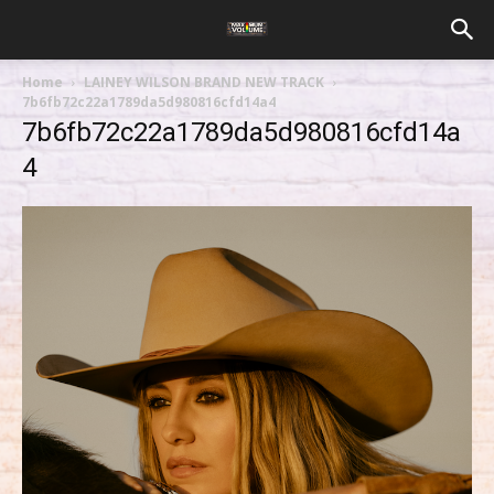
Home
LAINEY WILSON BRAND NEW TRACK
7b6fb72c22a1789da5d980816cfd14a4
7b6fb72c22a1789da5d980816cfd14a
4