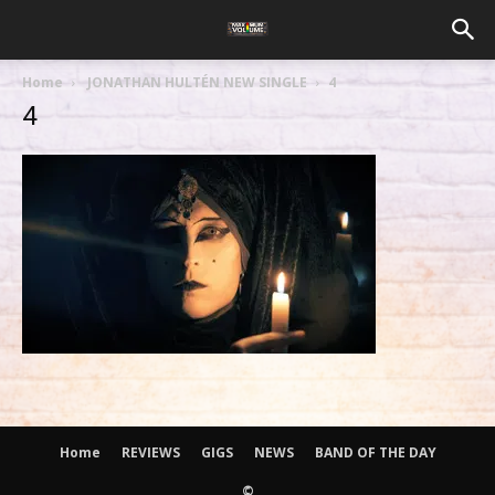
Home
JONATHAN HULTÉN NEW SINGLE
4
4
Home
REVIEWS
GIGS
NEWS
BAND OF THE DAY
©