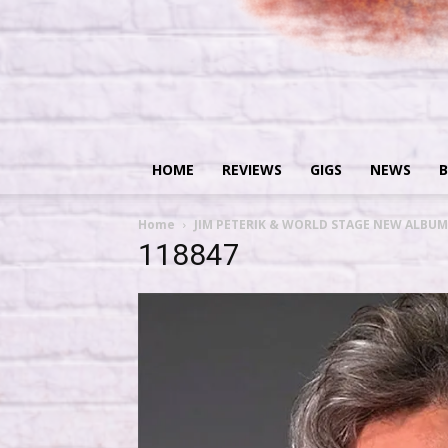
HOME
REVIEWS
GIGS
NEWS
B
Home
JIM PETERIK & WORLD STAGE NEW ALBUM
118847