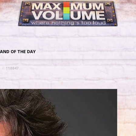
AND OF THE DAY
118847