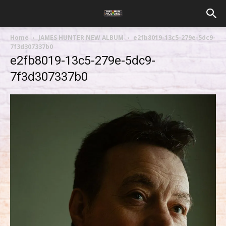
Home
JAMES HUNTER NEW ALBUM
e2fb8019-13c5-279e-5dc9-
7f3d307337b0
e2fb8019-13c5-279e-5dc9-
7f3d307337b0