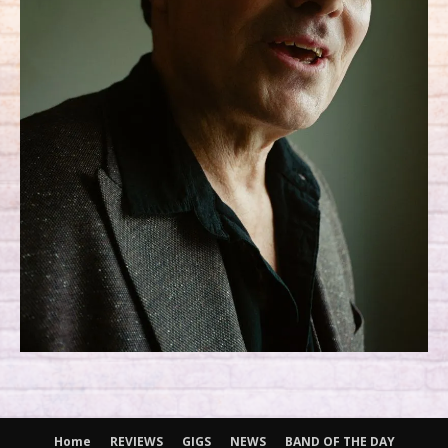
Home
REVIEWS
GIGS
NEWS
BAND OF THE DAY