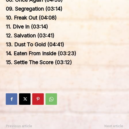
09. Segregation (03:14)
10. Freak Out (04:08)
11. Dive In (03:14)
12. Salvation (03:41)
13. Dust To Gold (04:41)
14. Eaten From Inside (03:23)
15. Settle The Score (03:12)
Previous article
Next article