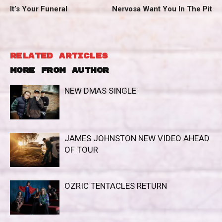
It’s Your Funeral
Nervosa Want You In The Pit
RELATED ARTICLES
MORE FROM AUTHOR
NEW DMAS SINGLE
JAMES JOHNSTON NEW VIDEO AHEAD
OF TOUR
OZRIC TENTACLES RETURN