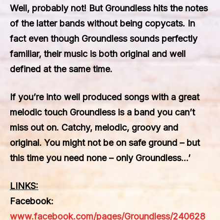
Well, probably not! But Groundless hits the notes
of the latter bands without being copycats. In
fact even though Groundless sounds perfectly
familiar, their music is both original and well
defined at the same time.
If you’re into well produced songs with a great
melodic touch Groundless is a band you can’t
miss out on. Catchy, melodic, groovy and
original. You might not be on safe ground – but
this time you need none – only Groundless…’
LINKS:
Facebook:
www.facebook.com/pages/Groundless/240628