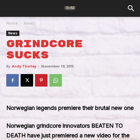
Home
News
News
Grindcore
Sucks
By
Andy Thorley
-
November 19, 2015
Norwegian legends premiere their brutal new one
Norwegian grindcore innovators
BEATEN TO
DEATH
have just premiered a new video for the