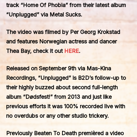
track
“Home Of Phobia”
from their latest album
“Unplugged”
via
Metal Sucks
.
The video was filmed by
Per Georg Krokstad
and features Norwegian actress and dancer
Thea Bay
, check it out
HERE
.
Released on September 9th via
Mas-Kina
Recordings, “Unplugged”
is B2D’s follow-up to
their highly buzzed about second full-length
album
“Dødsfest!”
from 2013 and just like
previous efforts it was 100% recorded live with
no overdubs or any other studio trickery.
Previously Beaten To Death premièred a video