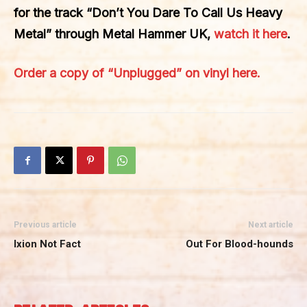
for the track
“Don’t You Dare To Call Us Heavy
Metal”
through
Metal Hammer UK
,
watch it here
.
Order a copy of “Unplugged” on vinyl here.
Previous article
Next article
Ixion Not Fact
Out For Blood-hounds