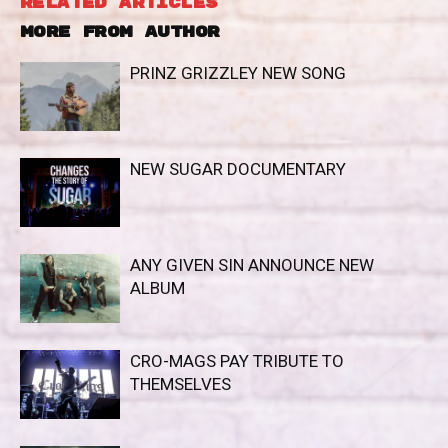
RELATED ARTICLES
MORE FROM AUTHOR
PRINZ GRIZZLEY NEW SONG
NEW SUGAR DOCUMENTARY
ANY GIVEN SIN ANNOUNCE NEW
ALBUM
CRO-MAGS PAY TRIBUTE TO
THEMSELVES