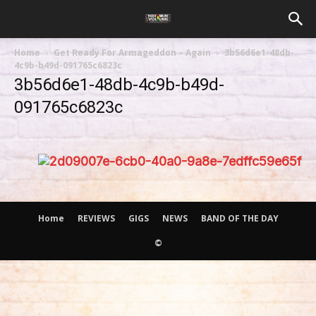
Home
Get Ready For Armageddon – Again
3b56d6e1-48db-
4c9b-b49d-091765c6823c
3b56d6e1-48db-4c9b-b49d-
091765c6823c
Home
REVIEWS
GIGS
NEWS
BAND OF THE DAY
©