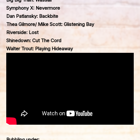
Symphony X: Nevermore
Dan Patlansky: Backbite
Thea Gilmore/ Mike Scott: Glistening Bay
Riverside: Lost
Shinedown: Cut The Cord
Walter Trout: Playing Hideaway
Bubbling under: