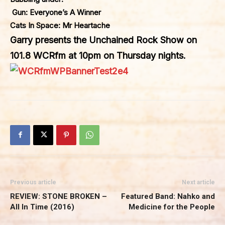
Gun: Everyone’s A Winner
Cats In Space: Mr Heartache
Garry presents the Unchained Rock Show on
101.8 WCRfm at 10pm on Thursday nights.
Previous article
Next article
REVIEW: STONE BROKEN –
Featured Band: Nahko and
All In Time (2016)
Medicine for the People