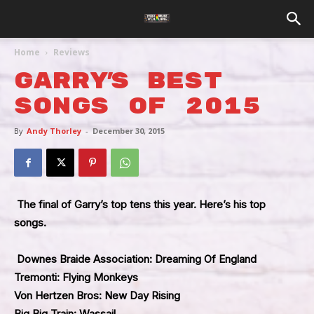
Home
Reviews
Garry’s Best
Songs Of 2015
By
Andy Thorley
-
December 30, 2015
The final of Garry’s top tens this year. Here’s his top
songs.
Downes Braide Association: Dreaming Of England
Tremonti: Flying Monkeys
Von Hertzen Bros: New Day Rising
Big Big Train: Wassail