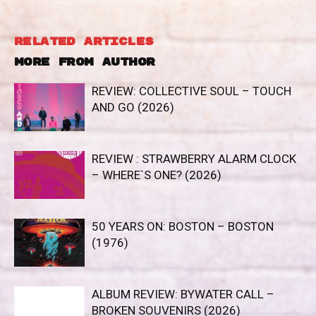
RELATED ARTICLES
MORE FROM AUTHOR
REVIEW: COLLECTIVE SOUL – TOUCH
AND GO (2026)
REVIEW : STRAWBERRY ALARM CLOCK
– WHERE`S ONE? (2026)
50 YEARS ON: BOSTON – BOSTON
(1976)
ALBUM REVIEW: BYWATER CALL –
BROKEN SOUVENIRS (2026)