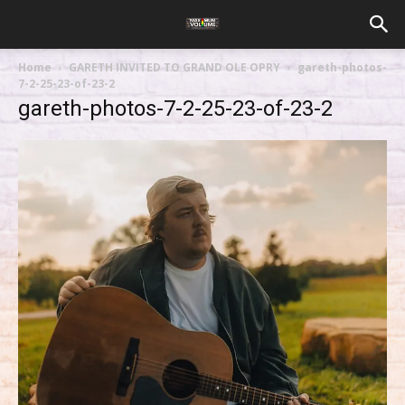
Home
GARETH INVITED TO GRAND OLE OPRY
gareth-photos-
7-2-25-23-of-23-2
gareth-photos-7-2-25-23-of-23-2