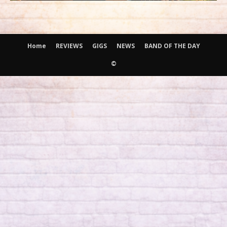
Home
REVIEWS
GIGS
NEWS
BAND OF THE DAY
©