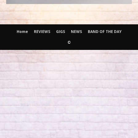
Home
REVIEWS
GIGS
NEWS
BAND OF THE DAY
©