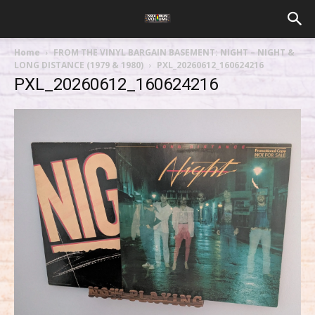
Home
FROM THE VINYL BARGAIN BASEMENT: NIGHT – NIGHT &
LONG DISTANCE (1979 & 1980)
PXL_20260612_160624216
PXL_20260612_160624216