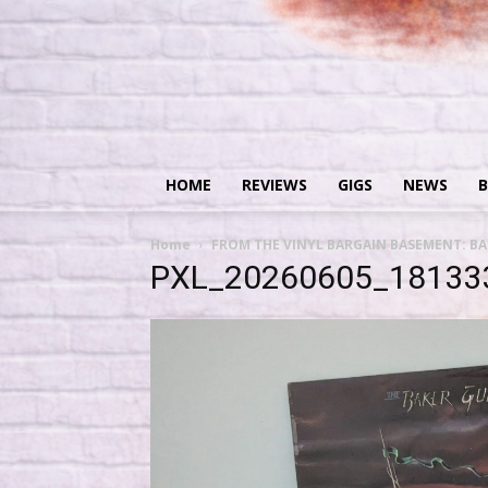
HOME
REVIEWS
GIGS
NEWS
B
Home
FROM THE VINYL BARGAIN BASEMENT: BAK
PXL_20260605_18133