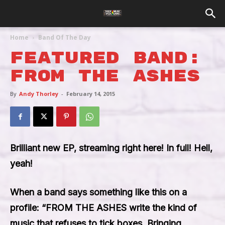
Home
Band Of The Day
Featured Band:
From The Ashes
By
Andy Thorley
-
February 14, 2015
Brilliant new EP, streaming right here! In full! Hell,
yeah!
When a band says something like this on a
profile: “FROM THE ASHES write the kind of
music that refuses to tick boxes. Bringing