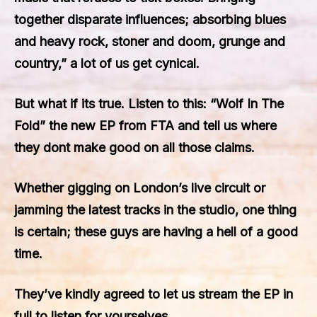
together disparate influences; absorbing blues
and heavy rock, stoner and doom, grunge and
country,” a lot of us get cynical.
But what if its true. Listen to this: “Wolf In The
Fold” the new EP from FTA and tell us where
they dont make good on all those claims.
Whether gigging on London’s live circuit or
jamming the latest tracks in the studio, one thing
is certain; these guys are having a hell of a good
time.
They’ve kindly agreed to let us stream the EP in
full to listen for yourselves.