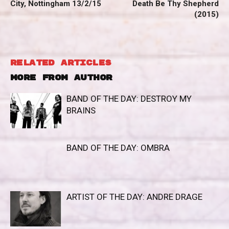
City, Nottingham 13/2/15
Death Be Thy Shepherd
(2015)
RELATED ARTICLES
MORE FROM AUTHOR
BAND OF THE DAY: DESTROY MY
BRAINS
BAND OF THE DAY: OMBRA
ARTIST OF THE DAY: ANDRE DRAGE