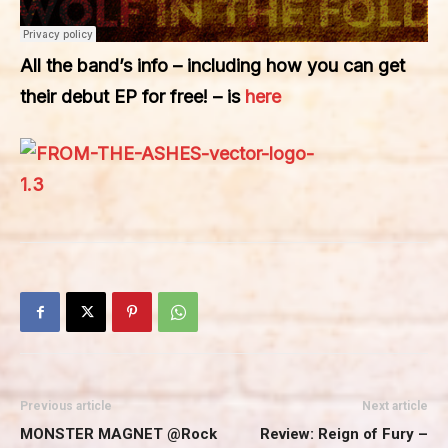
All the band’s info – including how you can get
their debut EP for free! – is
here
Previous article
Next article
MONSTER MAGNET @Rock
Review: Reign of Fury –